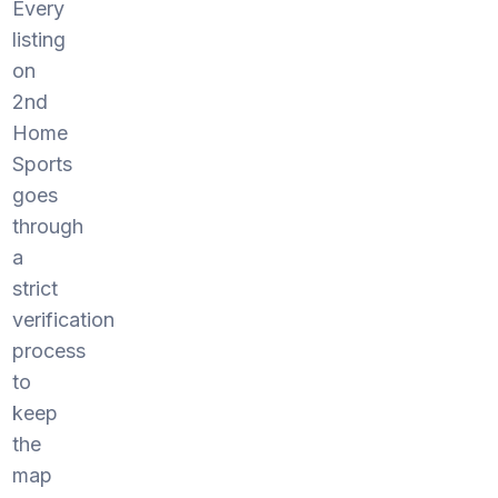
Every
listing
on
2nd
Home
Sports
goes
through
a
strict
verification
process
to
keep
the
map