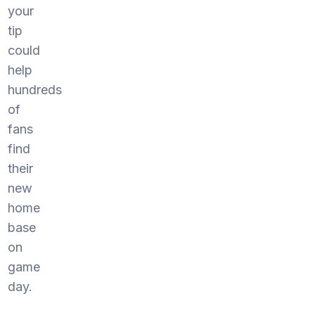
your
tip
could
help
hundreds
of
fans
find
their
new
home
base
on
game
day.