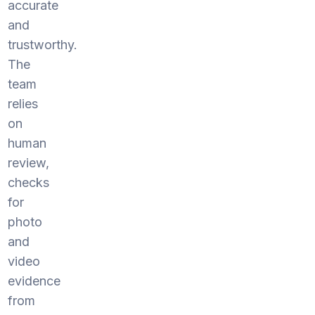
accurate
and
trustworthy.
The
team
relies
on
human
review,
checks
for
photo
and
video
evidence
from