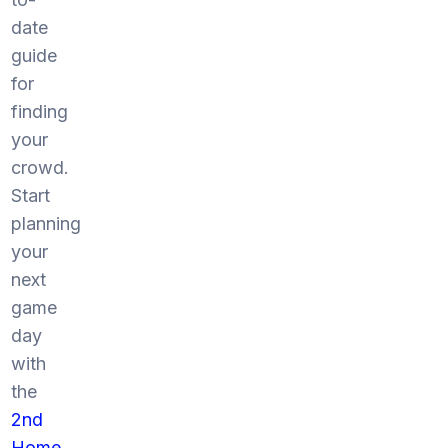
date
guide
for
finding
your
crowd.
Start
planning
your
next
game
day
with
the
2nd
Home