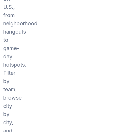
U.S.,
from
neighborhood
hangouts
to
game-
day
hotspots.
Filter
by
team,
browse
city
by
city,
and