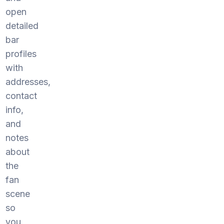
open
detailed
bar
profiles
with
addresses,
contact
info,
and
notes
about
the
fan
scene
so
you