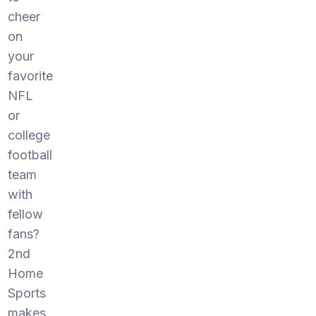
cheer
on
your
favorite
NFL
or
college
football
team
with
fellow
fans?
2nd
Home
Sports
makes