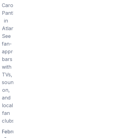
Carolina
Panthers
in
Atlanta.
See
fan-
approved
bars
with
TVs,
sound
on,
and
local
fan
clubs.
February