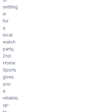
settling
in
for
a
local
watch
party,
2nd
Home
Sports
gives
you
a
reliable,
up-
to-