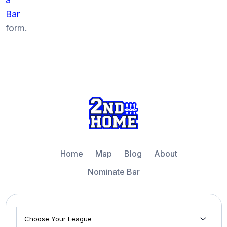
Bar
form.
Home
Map
Blog
About
Nominate Bar