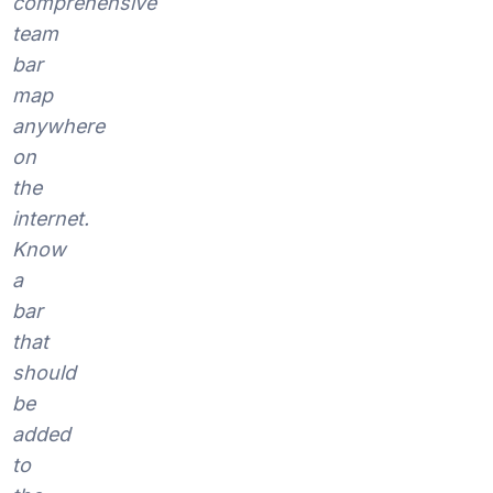
comprehensive
team
bar
map
anywhere
on
the
internet.
Know
a
bar
that
should
be
added
to