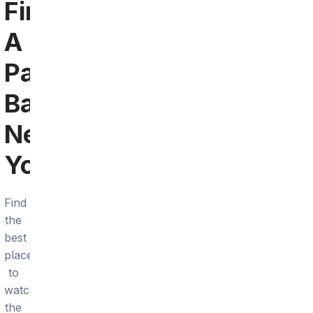
Find
A
Panthers
Bar
Near
You
Find
the
best
places
to
watch
the