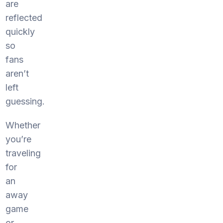
are
reflected
quickly
so
fans
aren’t
left
guessing.
Whether
you’re
traveling
for
an
away
game
or