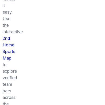
it
easy.
Use
the
interactive
2nd
Home
Sports
Map
to
explore
verified
team
bars
across
the