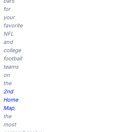
bars
for
your
favorite
NFL
and
college
football
teams
on
the
2nd
Home
Map
,
the
most