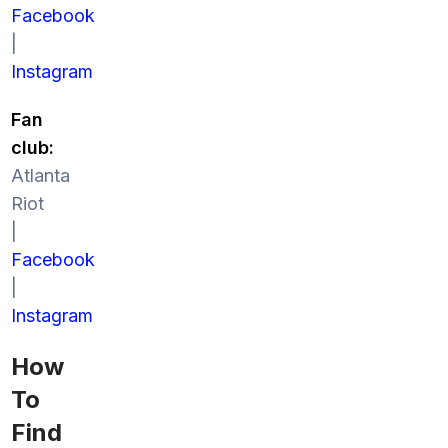
Facebook
|
Instagram
Fan
club:
Atlanta
Riot
|
Facebook
|
Instagram
How
To
Find