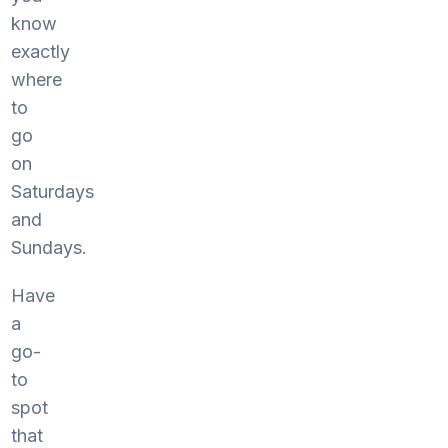
know
exactly
where
to
go
on
Saturdays
and
Sundays.
Have
a
go-
to
spot
that