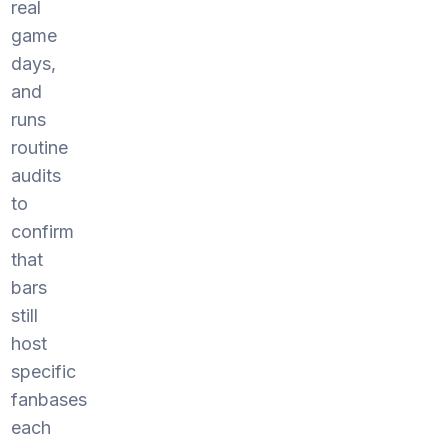
real
game
days,
and
runs
routine
audits
to
confirm
that
bars
still
host
specific
fanbases
each