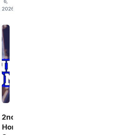
6,
2026
2nd
Home