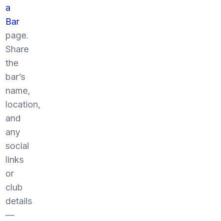
a
Bar
page.
Share
the
bar’s
name,
location,
and
any
social
links
or
club
details
—