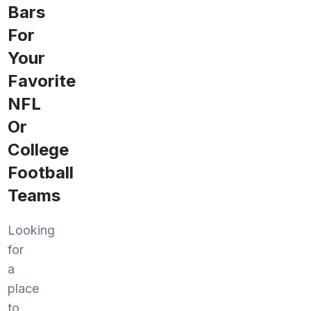
Bars
For
Your
Favorite
NFL
Or
College
Football
Teams
Looking
for
a
place
to