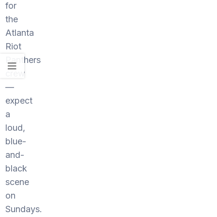
for
the
Atlanta
Riot
Panthers
crew
—
expect
a
loud,
blue-
and-
black
scene
on
Sundays.