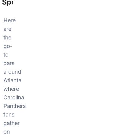
Sports
Here
are
the
go-
to
bars
around
Atlanta
where
Carolina
Panthers
fans
gather
on