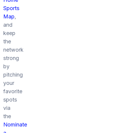
Sports
Map
,
and
keep
the
network
strong
by
pitching
your
favorite
spots
via
the
Nominate
a