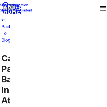
Skip to navigation
Skip to main content
Back
To
Blog
Carolina
Panthers
Bars
In
Atlanta: