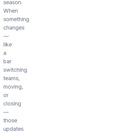
season.
When
something
changes
—
like
a
bar
switching
teams,
moving,
or
closing
—
those
updates