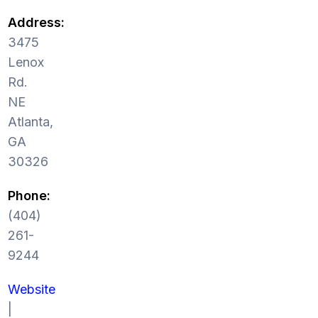
Address:
3475
Lenox
Rd.
NE
Atlanta,
GA
30326
Phone:
(404)
261-
9244
Website
|