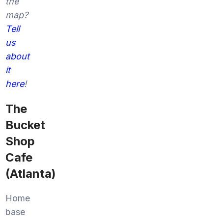
the
map?
Tell
us
about
it
here
!
The
Bucket
Shop
Cafe
(Atlanta)
Home
base