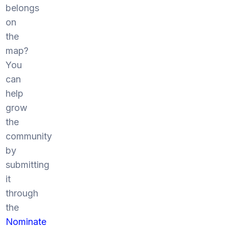
belongs
on
the
map?
You
can
help
grow
the
community
by
submitting
it
through
the
Nominate