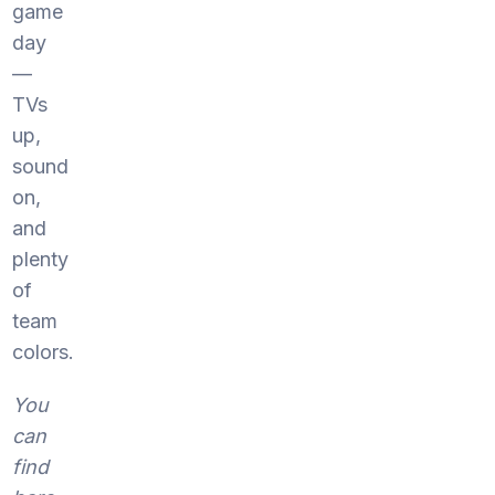
game
day
—
TVs
up,
sound
on,
and
plenty
of
team
colors.
You
can
find