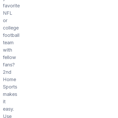
favorite
NFL
or
college
football
team
with
fellow
fans?
2nd
Home
Sports
makes
it
easy.
Use