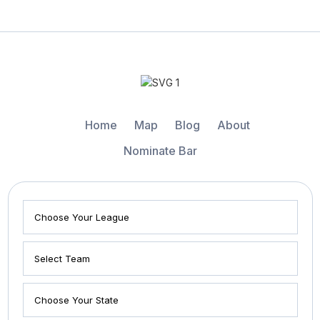
Home
Map
Blog
About
Nominate Bar