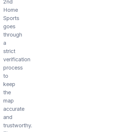
2nd
Home
Sports
goes
through
a
strict
verification
process
to
keep
the
map
accurate
and
trustworthy.