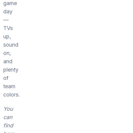
game
day
—
TVs
up,
sound
on,
and
plenty
of
team
colors.
You
can
find