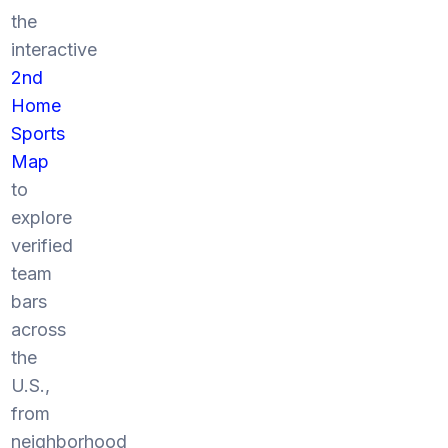
the
interactive
2nd
Home
Sports
Map
to
explore
verified
team
bars
across
the
U.S.,
from
neighborhood