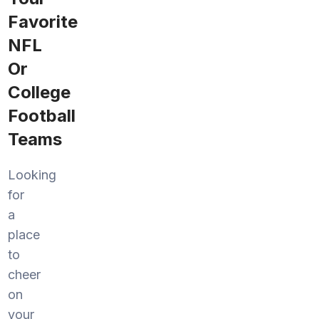
Favorite
NFL
Or
College
Football
Teams
Looking
for
a
place
to
cheer
on
your