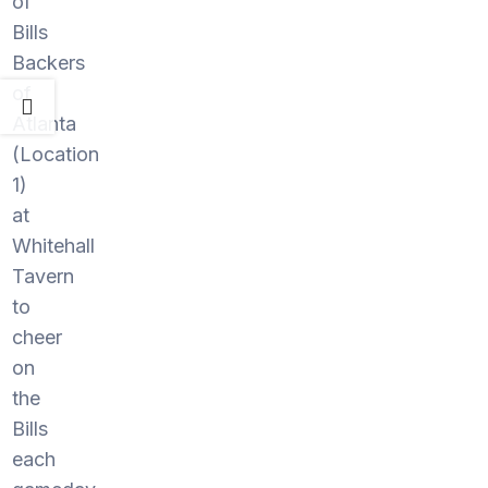
of
Bills
Backers
of
Atlanta
(Location
1)
at
Whitehall
Tavern
to
cheer
on
the
Bills
each