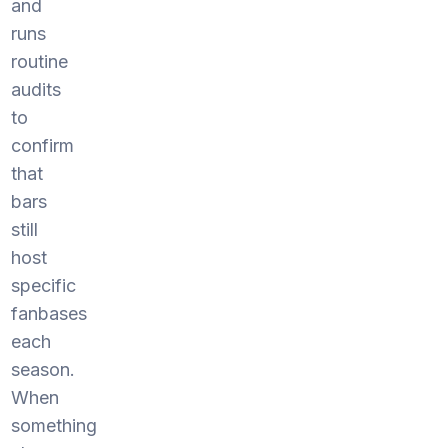
and
runs
routine
audits
to
confirm
that
bars
still
host
specific
fanbases
each
season.
When
something