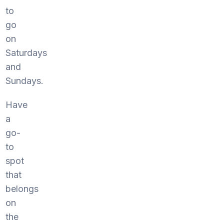
to
go
on
Saturdays
and
Sundays.
Have
a
go-
to
spot
that
belongs
on
the