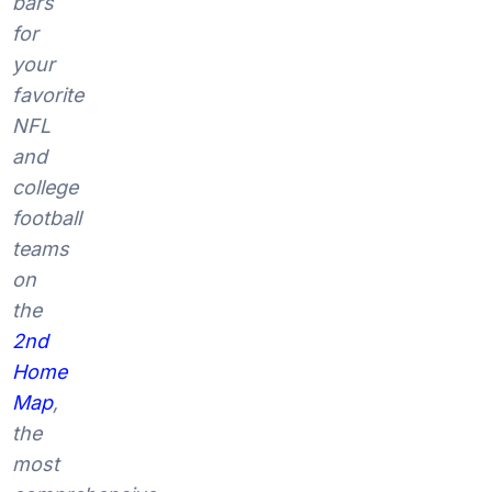
bars
for
your
favorite
NFL
and
college
football
teams
on
the
2nd
Home
Map
,
the
most