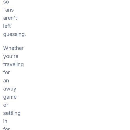
so
fans
aren’t
left
guessing.
Whether
you’re
traveling
for
an
away
game
or
settling
in
for