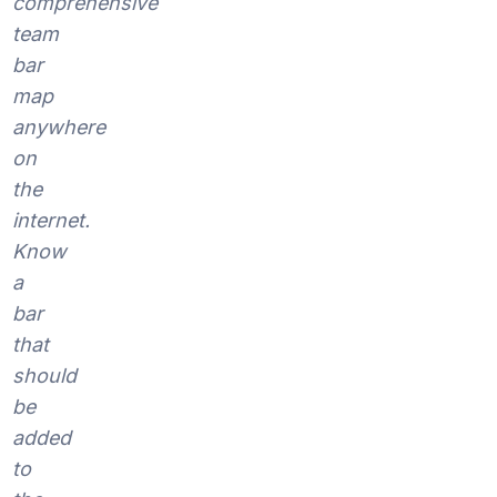
comprehensive
team
bar
map
anywhere
on
the
internet.
Know
a
bar
that
should
be
added
to