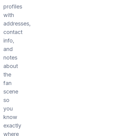
profiles
with
addresses,
contact
info,
and
notes
about
the
fan
scene
so
you
know
exactly
where