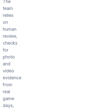
The
team
relies
on
human
review,
checks
for
photo
and
video
evidence
from
real
game
days,