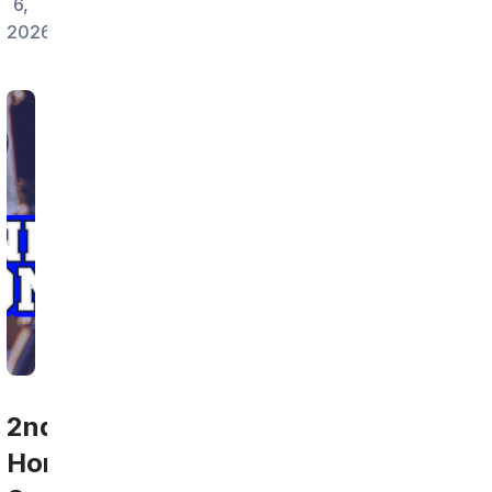
6,
2026
2nd
Home