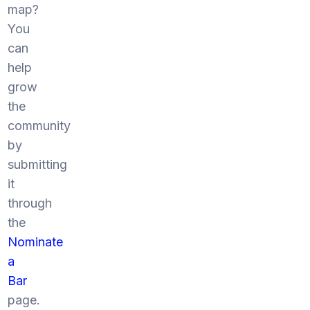
map?
You
can
help
grow
the
community
by
submitting
it
through
the
Nominate
a
Bar
page.