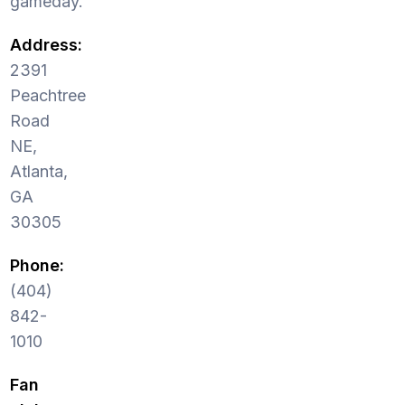
gameday.
Address:
2391
Peachtree
Road
NE,
Atlanta,
GA
30305
Phone:
(404)
842-
1010
Fan