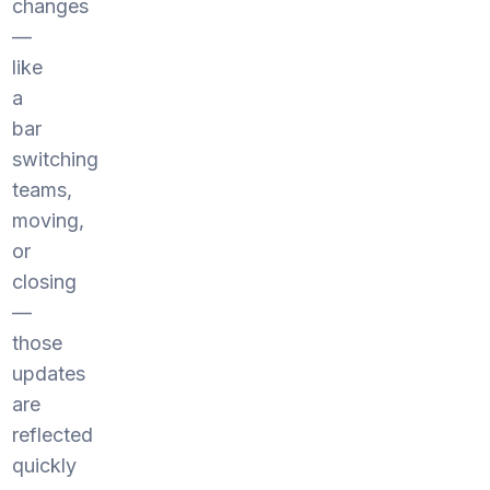
changes
—
like
a
bar
switching
teams,
moving,
or
closing
—
those
updates
are
reflected
quickly