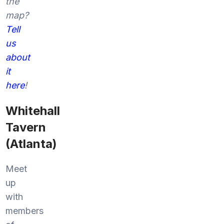
the
map?
Tell
us
about
it
here
!
Whitehall
Tavern
(Atlanta)
Meet
up
with
members