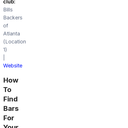
club:
Bills
Backers
of
Atlanta
(Location
1)
|
Website
How
To
Find
Bars
For
Your