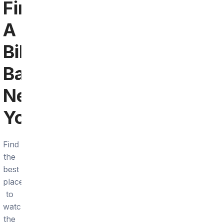
Find
A
Bills
Bar
Near
You
Find
the
best
places
to
watch
the