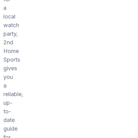
a
local
watch
party,
2nd
Home
Sports
gives
you
a
reliable,
up-
to-
date
guide
for