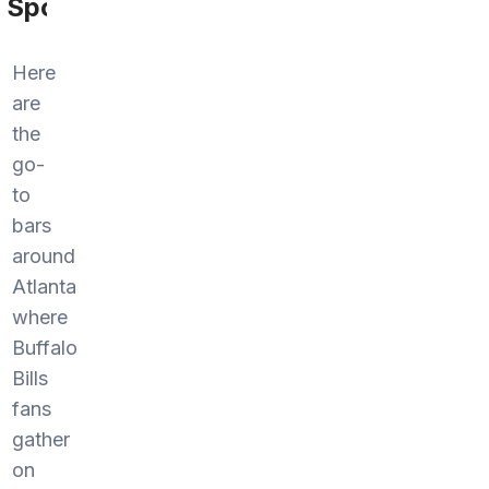
Sports
Here
are
the
go-
to
bars
around
Atlanta
where
Buffalo
Bills
fans
gather
on