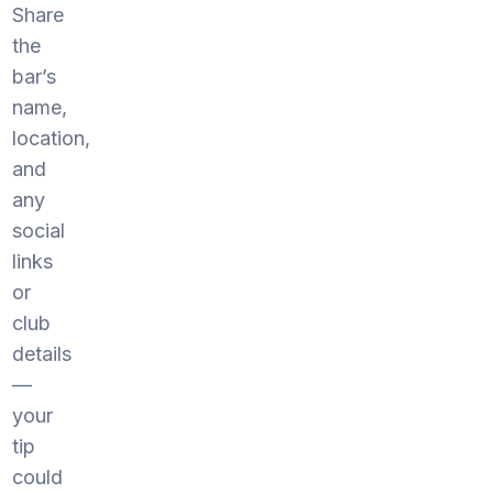
Share
the
bar’s
name,
location,
and
any
social
links
or
club
details
—
your
tip
could