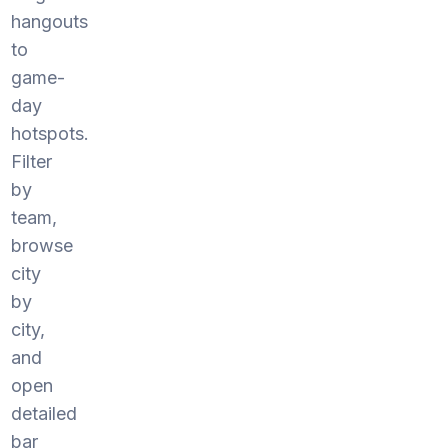
hangouts
to
game-
day
hotspots.
Filter
by
team,
browse
city
by
city,
and
open
detailed
bar