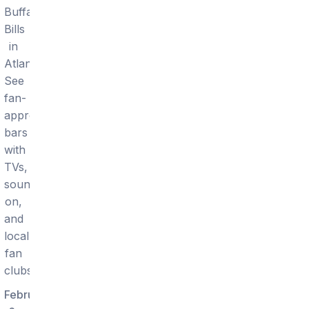
Buffalo
Bills
in
Atlanta.
See
fan-
approved
bars
with
TVs,
sound
on,
and
local
fan
clubs.
February