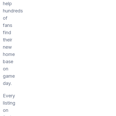
help
hundreds
of
fans
find
their
new
home
base
on
game
day.
Every
listing
on