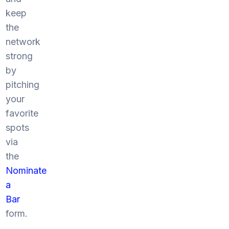
keep
the
network
strong
by
pitching
your
favorite
spots
via
the
Nominate
a
Bar
form.