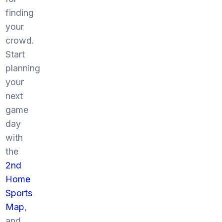
finding
your
crowd.
Start
planning
your
next
game
day
with
the
2nd
Home
Sports
Map
,
and