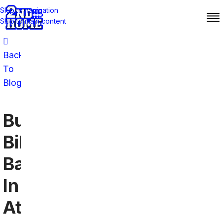
Skip to navigation
Skip to main content
Back
To
Blog
Buffalo
Bills
Bars
In
Atlanta: