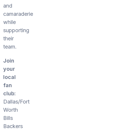
and
camaraderie
while
supporting
their
team.
Join
your
local
fan
club:
Dallas/Fort
Worth
Bills
Backers