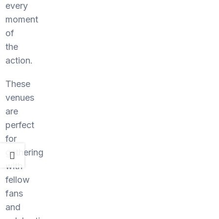
every
moment
of
the
action.
These
venues
are
perfect
for
gathering
with
fellow
fans
and