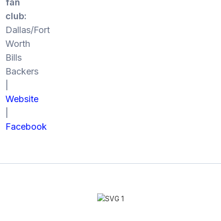
fan
club:
Dallas/Fort
Worth
Bills
Backers
|
Website
|
Facebook