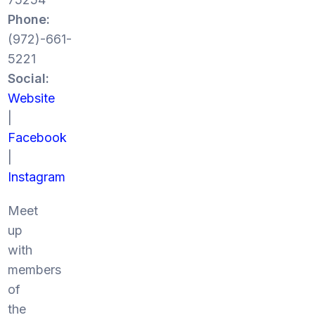
Phone:
(972)-661-
5221
Social:
Website
|
Facebook
|
Instagram
Meet
up
with
members
of
the