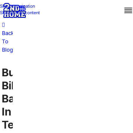
Skip to navigation
Skip to main content
Back
To
Blog
Buffalo
Bills
Bars
In
Texas