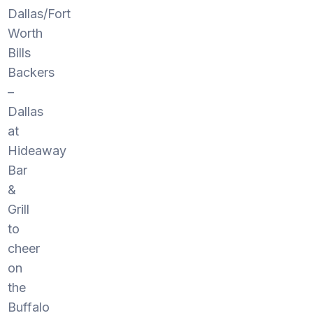
Dallas/Fort
Worth
Bills
Backers
–
Dallas
at
Hideaway
Bar
&
Grill
to
cheer
on
the
Buffalo