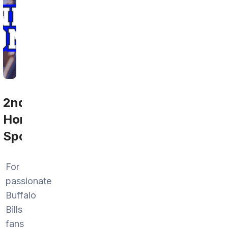
2nd
Home
Sports
For
passionate
Buffalo
Bills
fans