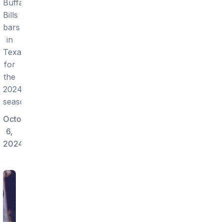
Buffalo
Bills
bars
in
Texas
for
the
2024
season.
October
6,
2024