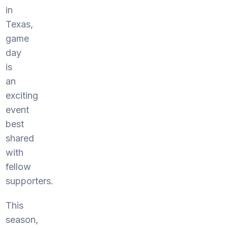
in
Texas,
game
day
is
an
exciting
event
best
shared
with
fellow
supporters.
This
season,