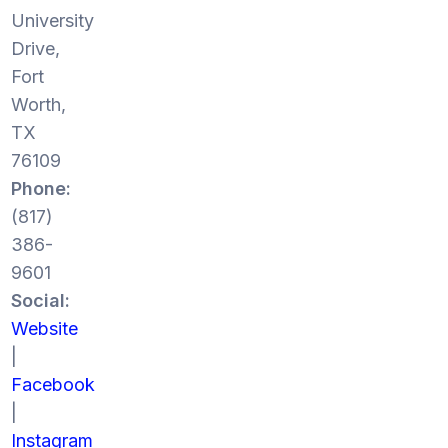
University
Drive,
Fort
Worth,
TX
76109
Phone:
(817)
386-
9601
Social:
Website
|
Facebook
|
Instagram