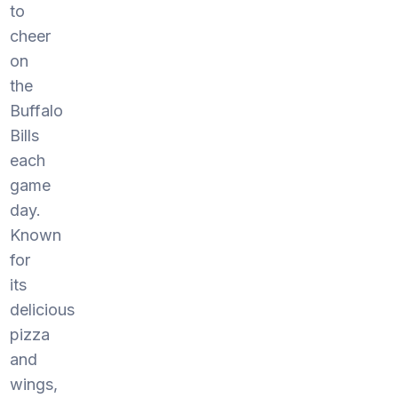
to
cheer
on
the
Buffalo
Bills
each
game
day.
Known
for
its
delicious
pizza
and
wings,