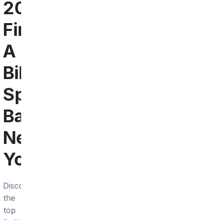
2024:
Find
A
Bills
Sports
Bar
Near
You
Discover
the
top