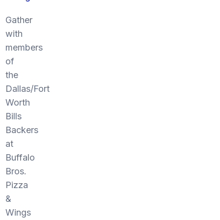
Gather
with
members
of
the
Dallas/Fort
Worth
Bills
Backers
at
Buffalo
Bros.
Pizza
&
Wings