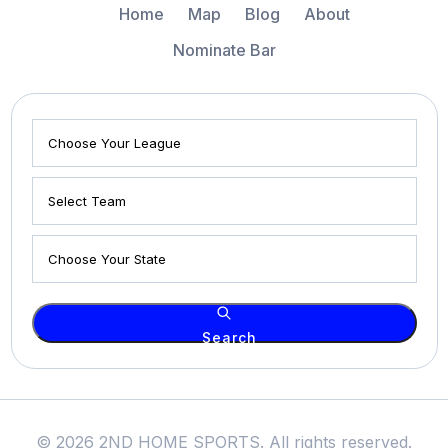
Home
Map
Blog
About
Nominate Bar
Search
© 2026 2ND HOME SPORTS. All rights reserved.