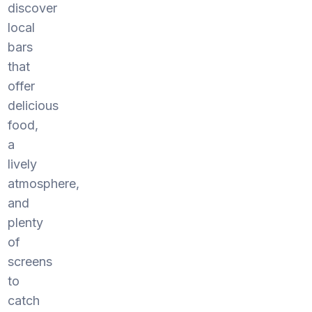
discover
local
bars
that
offer
delicious
food,
a
lively
atmosphere,
and
plenty
of
screens
to
catch