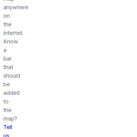
anywhere
on
the
internet.
Know
a
bar
that
should
be
added
to
the
map?
Tell
us