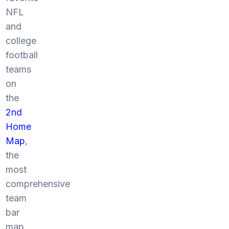
NFL
and
college
football
teams
on
the
2nd
Home
Map
,
the
most
comprehensive
team
bar
map