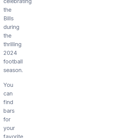
celebrating
the
Bills
during
the
thrilling
2024
football
season.
You
can
find
bars
for
your
favorite