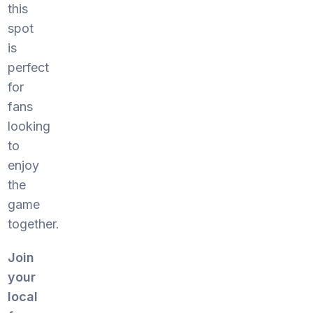
this
spot
is
perfect
for
fans
looking
to
enjoy
the
game
together.
Join
your
local