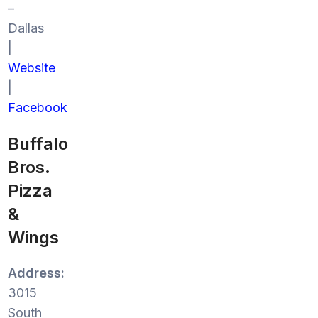
–
Dallas
|
Website
|
Facebook
Buffalo
Bros.
Pizza
&
Wings
Address:
3015
South