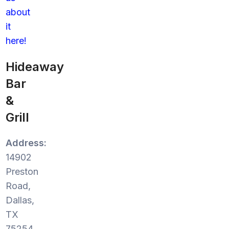
about
it
here!
Hideaway
Bar
&
Grill
Address:
14902
Preston
Road,
Dallas,
TX
75254