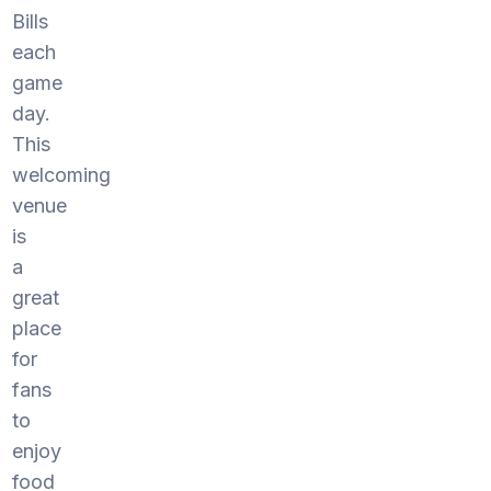
Bills
each
game
day.
This
welcoming
venue
is
a
great
place
for
fans
to
enjoy
food