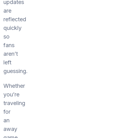
updates
are
reflected
quickly
so
fans
aren’t
left
guessing.
Whether
you’re
traveling
for
an
away
game