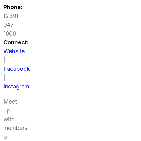
Phone:
(239)
947-
1000
Connect:
Website
|
Facebook
|
Instagram
Meet
up
with
members
of