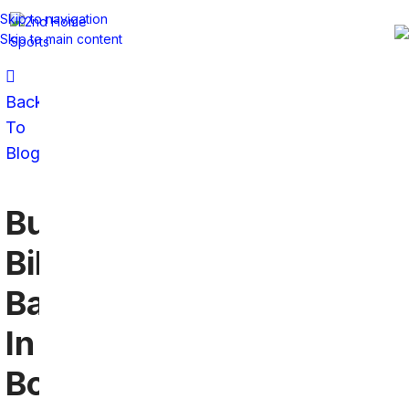
Skip to navigation
Skip to main content
Back
To
Blog
Buffalo
Bills
Bars
In
Bonita