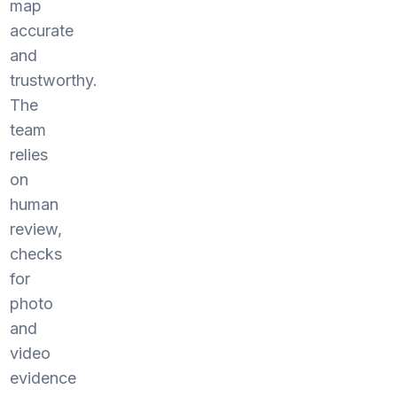
map
accurate
and
trustworthy.
The
team
relies
on
human
review,
checks
for
photo
and
video
evidence