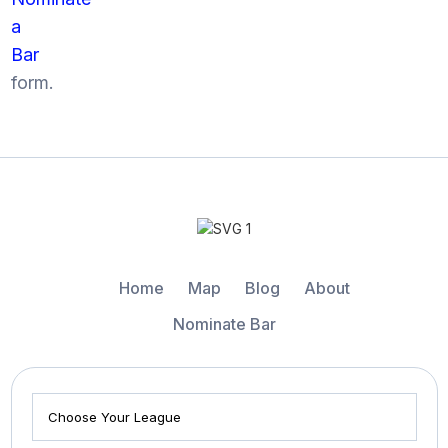
a
Bar
form.
Home
Map
Blog
About
Nominate Bar