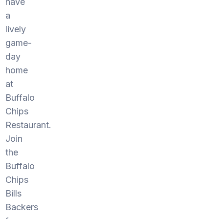
have
a
lively
game-
day
home
at
Buffalo
Chips
Restaurant.
Join
the
Buffalo
Chips
Bills
Backers