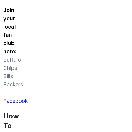
Join
your
local
fan
club
here:
Buffalo
Chips
Bills
Backers
|
Facebook
How
To