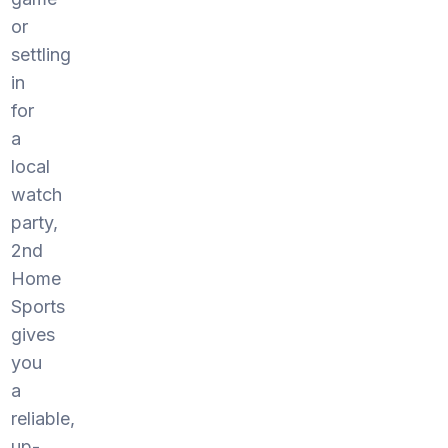
or
settling
in
for
a
local
watch
party,
2nd
Home
Sports
gives
you
a
reliable,
up-