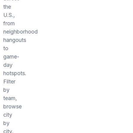
the
U.S.,
from
neighborhood
hangouts
to
game-
day
hotspots.
Filter
by
team,
browse
city
by
city,