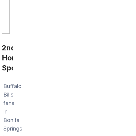
2nd
Home
Sports
Buffalo
Bills
fans
in
Bonita
Springs