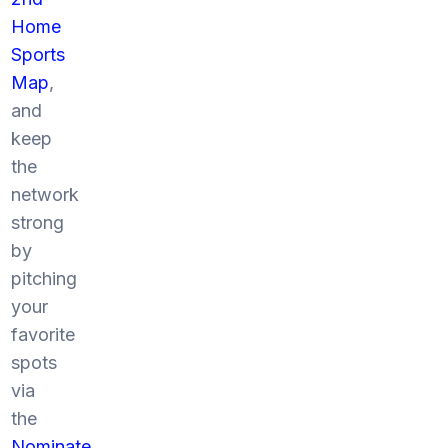
Home
Sports
Map
,
and
keep
the
network
strong
by
pitching
your
favorite
spots
via
the
Nominate