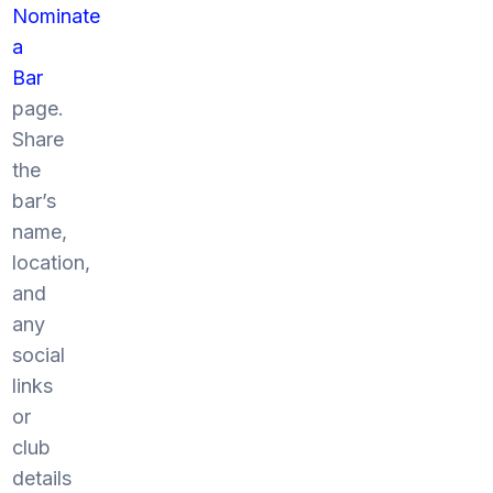
Nominate
a
Bar
page.
Share
the
bar’s
name,
location,
and
any
social
links
or
club
details