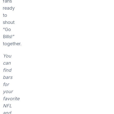
fans
ready
to
shout
“Go
Bills!”
together.
You
can
find
bars
for
your
favorite
NFL
and