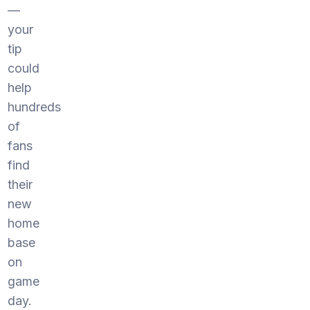
—
your
tip
could
help
hundreds
of
fans
find
their
new
home
base
on
game
day.