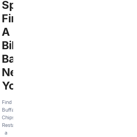
Springs:
Find
A
Bills
Bar
Near
You
Find
Buffalo
Chips
Restaurant,
a