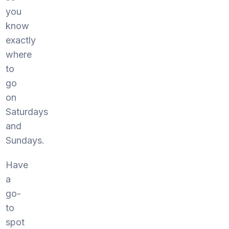
you
know
exactly
where
to
go
on
Saturdays
and
Sundays.
Have
a
go-
to
spot