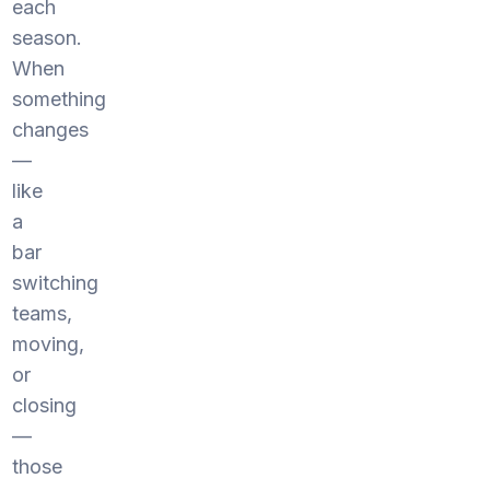
each
season.
When
something
changes
—
like
a
bar
switching
teams,
moving,
or
closing
—
those