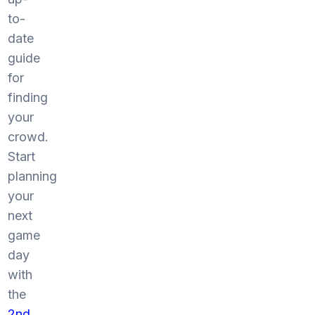
to-
date
guide
for
finding
your
crowd.
Start
planning
your
next
game
day
with
the
2nd