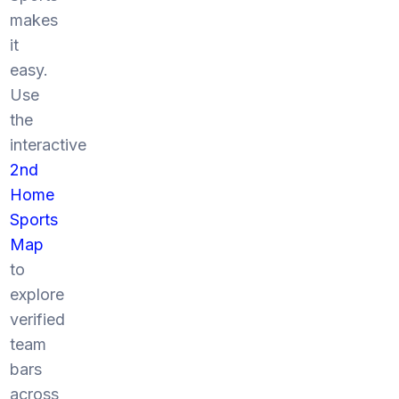
makes
it
easy.
Use
the
interactive
2nd
Home
Sports
Map
to
explore
verified
team
bars
across