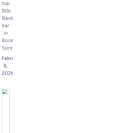
top
Bills
Backers
bar
in
Bonita
Springs.
February
6,
2026