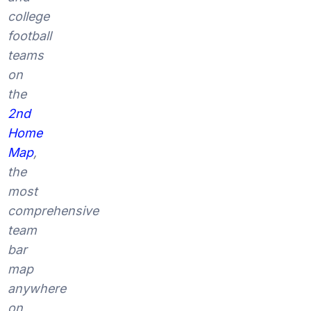
college
football
teams
on
the
2nd
Home
Map
,
the
most
comprehensive
team
bar
map
anywhere
on