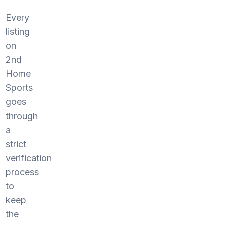
Every
listing
on
2nd
Home
Sports
goes
through
a
strict
verification
process
to
keep
the