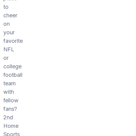
to
cheer
on
your
favorite
NFL
or
college
football
team
with
fellow
fans?
2nd
Home
Sports