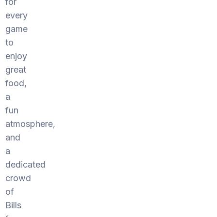
for
every
game
to
enjoy
great
food,
a
fun
atmosphere,
and
a
dedicated
crowd
of
Bills