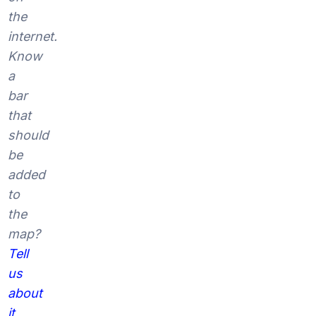
the
internet.
Know
a
bar
that
should
be
added
to
the
map?
Tell
us
about
it