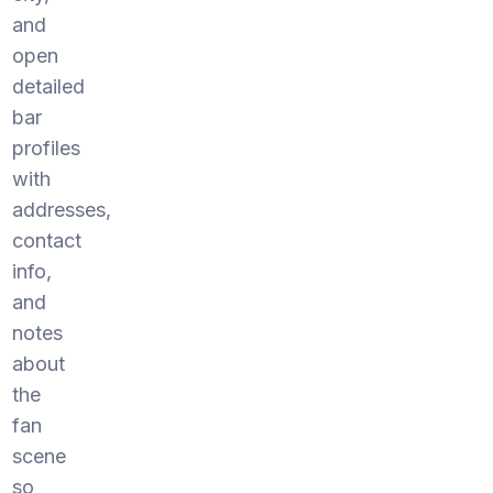
and
open
detailed
bar
profiles
with
addresses,
contact
info,
and
notes
about
the
fan
scene
so