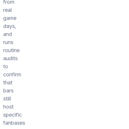
from
real
game
days,
and
runs
routine
audits
to
confirm
that
bars
still
host
specific
fanbases