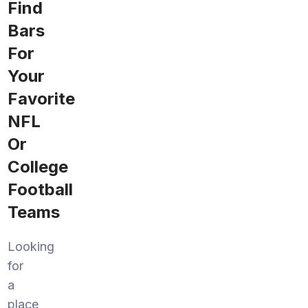
Find
Bars
For
Your
Favorite
NFL
Or
College
Football
Teams
Looking
for
a
place