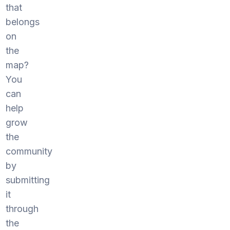
that
belongs
on
the
map?
You
can
help
grow
the
community
by
submitting
it
through
the