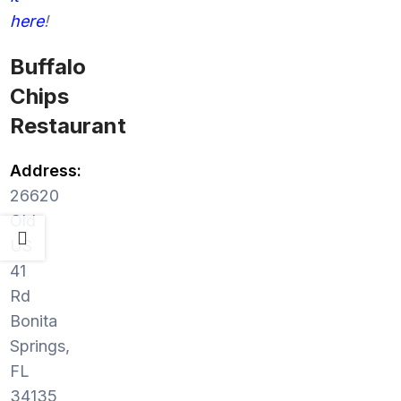
here
!
Buffalo
Chips
Restaurant
Address:
26620
Old
US
41
Rd
Bonita
Springs,
FL
34135