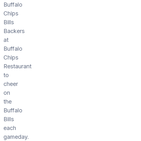
Buffalo
Chips
Bills
Backers
at
Buffalo
Chips
Restaurant
to
cheer
on
the
Buffalo
Bills
each
gameday.