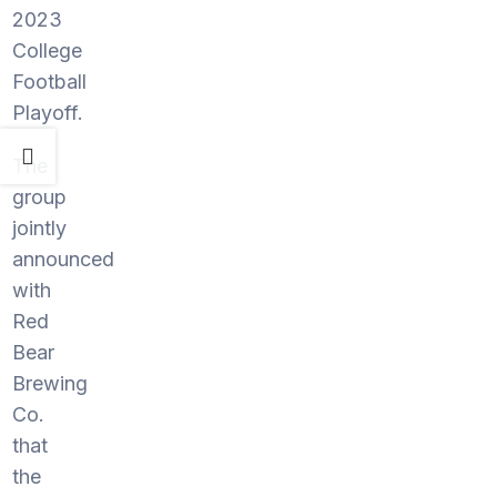
2023
College
Football
Playoff.
The
group
jointly
announced
with
Red
Bear
Brewing
Co.
that
the