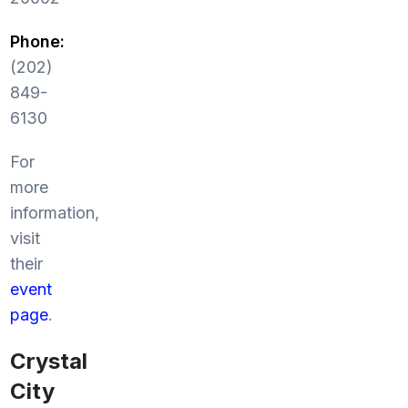
Phone:
(202)
849-
6130
For
more
information,
visit
their
event
page
.
Crystal
City