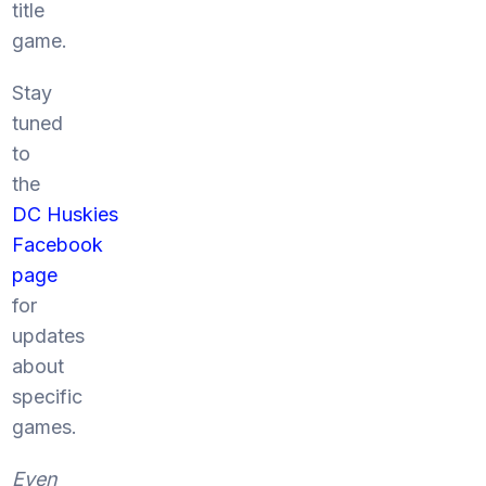
title
game.
Stay
tuned
to
the
DC Huskies
Facebook
page
for
updates
about
specific
games.
Even