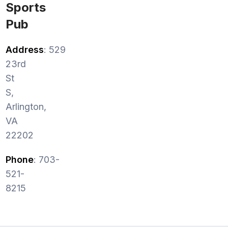
Sports
Pub
Address
: 529
23rd
St
S,
Arlington,
VA
22202
Phone
: 703-
521-
8215