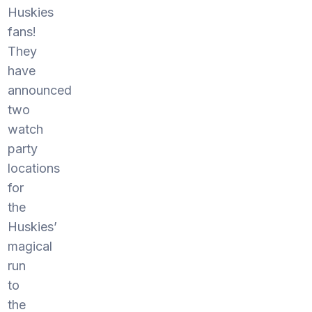
Huskies
fans!
They
have
announced
two
watch
party
locations
for
the
Huskies’
magical
run
to
the