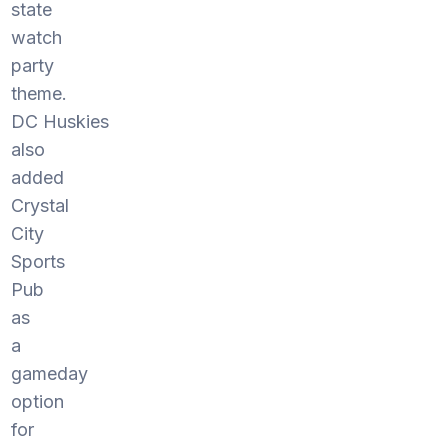
state
watch
party
theme.
DC Huskies
also
added
Crystal
City
Sports
Pub
as
a
gameday
option
for