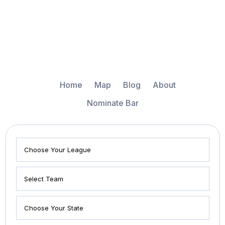
Home
Map
Blog
About
Nominate Bar