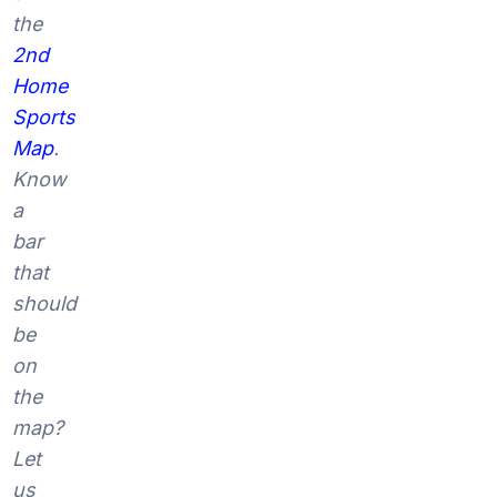
the
2nd
Home
Sports
Map
.
Know
a
bar
that
should
be
on
the
map?
Let
us