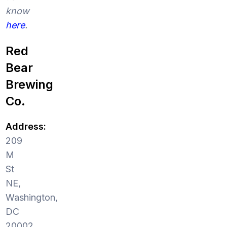
know
here
.
Red
Bear
Brewing
Co.
Address:
209
M
St
NE,
Washington,
DC
20002