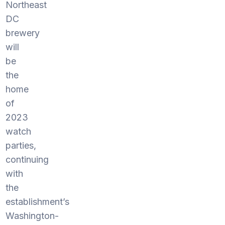
Northeast
DC
brewery
will
be
the
home
of
2023
watch
parties,
continuing
with
the
establishment’s
Washington-