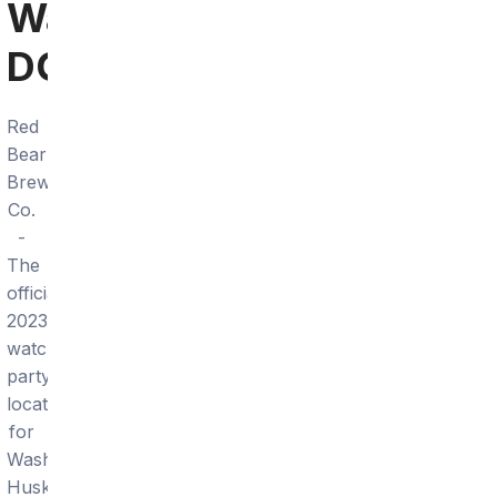
Washington
DC
Red
Bear
Brewing
Co.
-
The
official
2023
watch
party
location
for
Washington
Huskies