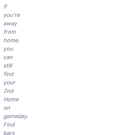
if
you’re
away
from
home,
you
can
still
find
your
2nd
Home
on
gameday.
Find
bars