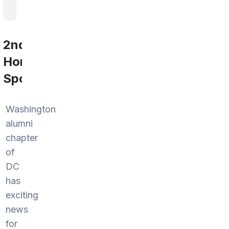
2nd
Home
Sports
Washington
alumni
chapter
of
DC
has
exciting
news
for