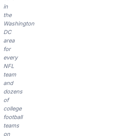
in
the
Washington
DC
area
for
every
NFL
team
and
dozens
of
college
football
teams
on