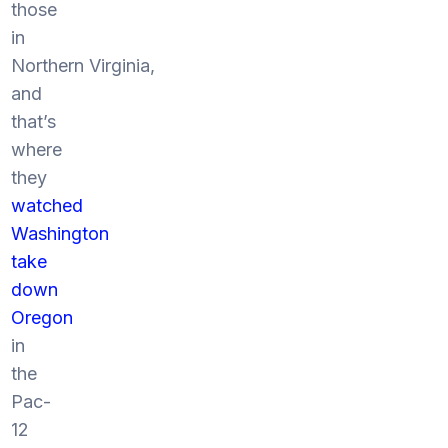
those
in
Northern Virginia,
and
that’s
where
they
watched
Washington
take
down
Oregon
in
the
Pac-
12