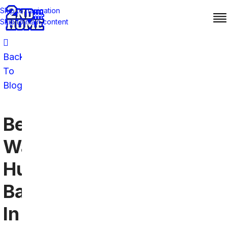
Skip to navigation
Skip to main content
Back
To
Blog
Best
Washington
Huskies
Bars
In