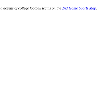
 dozens of college football teams on the
2nd Home Sports Map
.