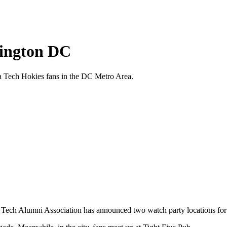
hington DC
ia Tech Hokies fans in the DC Metro Area.
 Tech Alumni Association has announced two watch party locations for