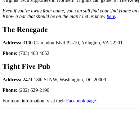
Virginia Tech supporters in Northern Virginia can gather at The Reneg
Even if you’re away from home, you can still find your 2nd Home on
Know a bar that should be on the map? Let us know
here
.
The Renegade
Address:
3100 Clarendon Blvd PL-10, Arlington, VA 22201
Phone:
(703) 468-4652
Tight Five Pub
Address:
2471 18th St NW, Washington, DC 20009
Phone:
(202) 629-2190
For more information, visit their
Facebook page
.