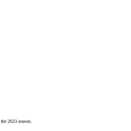
 the 2023 season.