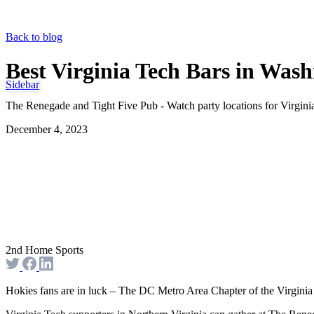
Back to blog
Best Virginia Tech Bars in Was
Sidebar
The Renegade and Tight Five Pub - Watch party locations for Virgin
December 4, 2023
2nd Home Sports
Hokies fans are in luck – The DC Metro Area Chapter of the Virginia