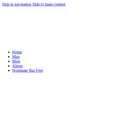
Skip to navigation
Skip to main content
Home
Map
Blog
About
Nominate Bar
Free