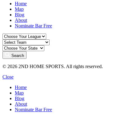
Home
Map
Blog
About
Nominate Bar
Free
Search
© 2026 2ND HOME SPORTS. All rights reserved.
Close
Home
Map
Blog
About
Nominate Bar
Free