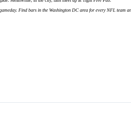
ade. Meanwhile, in the city, fans meet up at Tight Five Pub.
 gameday. Find bars in the Washington DC area for every NFL team and