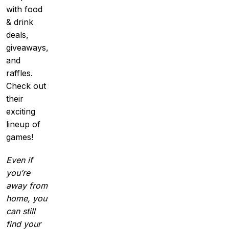
with food
& drink
deals,
giveaways,
and
raffles.
Check out
their
exciting
lineup of
games!
Even if
you’re
away from
home, you
can still
find your