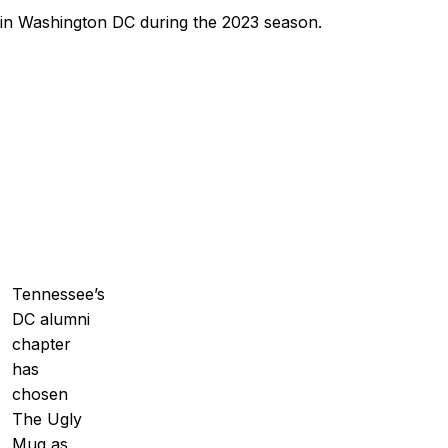
 in Washington DC during the 2023 season.
Tennessee’s
DC alumni
chapter
has
chosen
The Ugly
Mug as