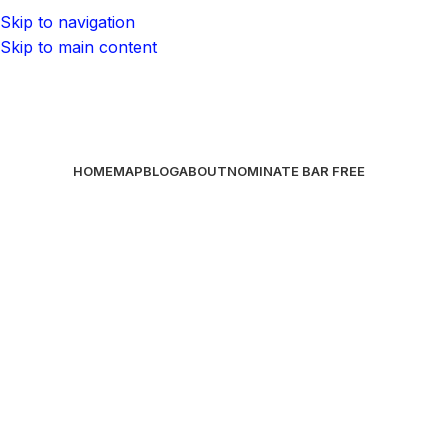
Skip to navigation
Skip to main content
HOME
MAP
BLOG
ABOUT
NOMINATE BAR
FREE