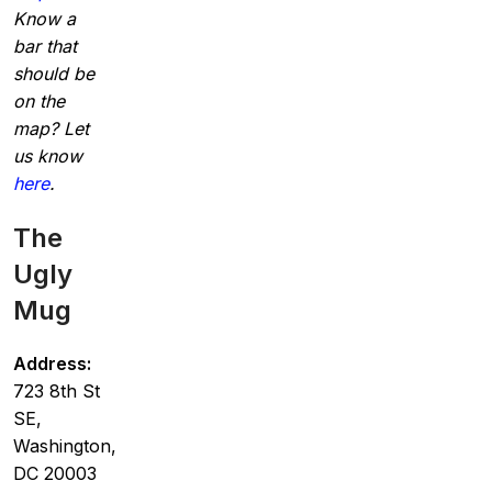
Know a
bar that
should be
on the
map? Let
us know
here
.
The
Ugly
Mug
Address:
723 8th St
SE,
Washington,
DC 20003