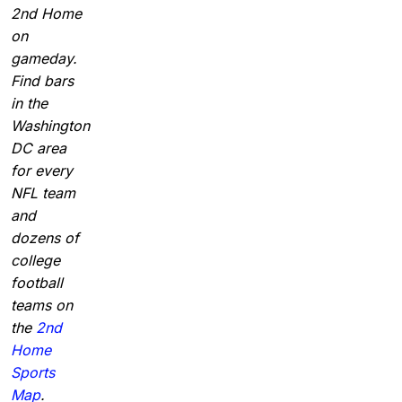
2nd Home
on
gameday.
Find bars
in the
Washington
DC area
for every
NFL team
and
dozens of
college
football
teams on
the
2nd
Home
Sports
Map
.