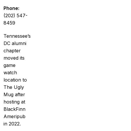
Phone:
(202) 547-
8459
Tennessee’s
DC alumni
chapter
moved its
game
watch
location to
The Ugly
Mug after
hosting at
BlackFinn
Ameripub
in 2022.