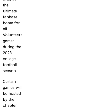
the
ultimate
fanbase
home for
all
Volunteers
games
during the
2023
college
football
season.
Certain
games will
be hosted
by the
chapter