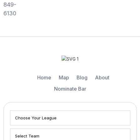
849-
6130
Home
Map
Blog
About
Nominate Bar