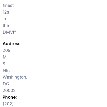
finest
12s
in
the
DMV!”
Address:
209
M
St
NE,
Washington,
DC
20002
Phone:
(202)