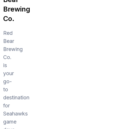
Brewing
Co.
Red
Bear
Brewing
Co.
is
your
go-
to
destination
for
Seahawks
game