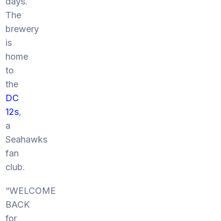
days.
The
brewery
is
home
to
the
DC
12s
,
a
Seahawks
fan
club.
“WELCOME
BACK
for