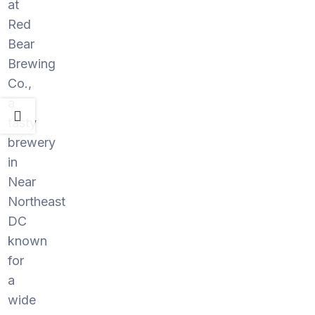
at
Red
Bear
Brewing
Co.,
a
tasty
brewery
in
Near
Northeast
DC
known
for
a
wide