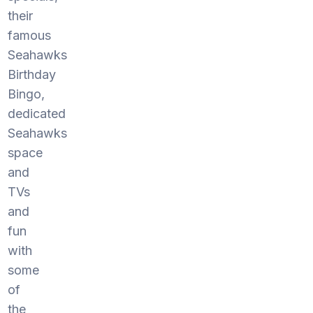
their
famous
Seahawks
Birthday
Bingo,
dedicated
Seahawks
space
and
TVs
and
fun
with
some
of
the