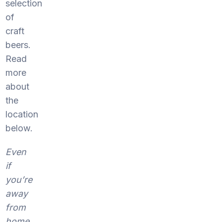
selection
of
craft
beers.
Read
more
about
the
location
below.
Even
if
you’re
away
from
home,