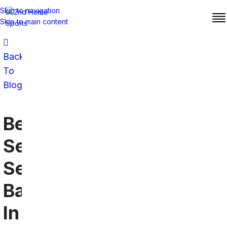
Skip to navigation
Skip to main content
Back
To
Blog
Best
Seattle
Seahawks
Bar
In