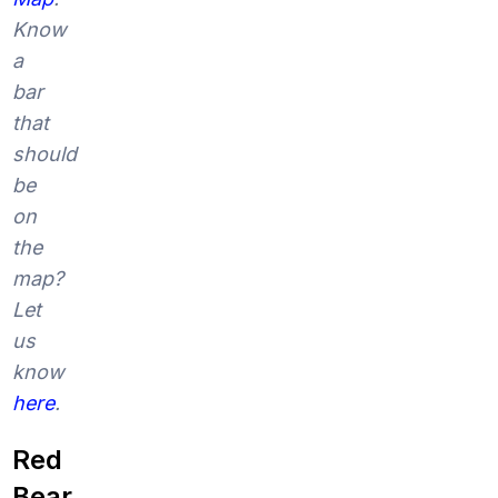
Know
a
bar
that
should
be
on
the
map?
Let
us
know
here
.
Red
Bear