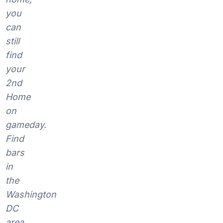
you
can
still
find
your
2nd
Home
on
gameday.
Find
bars
in
the
Washington
DC
area