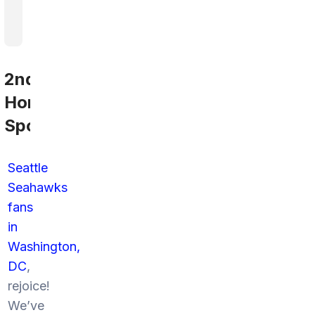
2nd
Home
Sports
Seattle
Seahawks
fans
in
Washington,
DC
,
rejoice!
We’ve