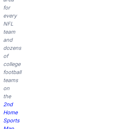
for
every
NFL
team
and
dozens
of
college
football
teams
on
the
2nd
Home
Sports
Map
.