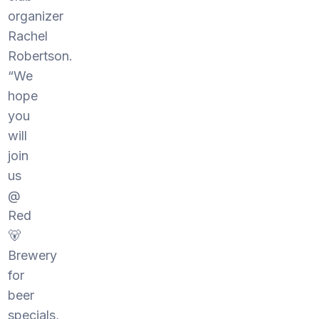
organizer
Rachel
Robertson.
“We
hope
you
will
join
us
@
Red
🐻
Brewery
for
beer
specials,