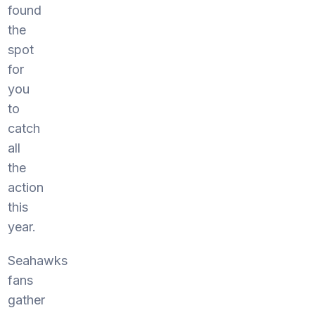
found
the
spot
for
you
to
catch
all
the
action
this
year.
Seahawks
fans
gather