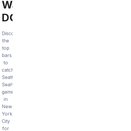
Washington,
DC
Discover
the
top
bars
to
catch
Seattle
Seahawks
games
in
New
York
City
for