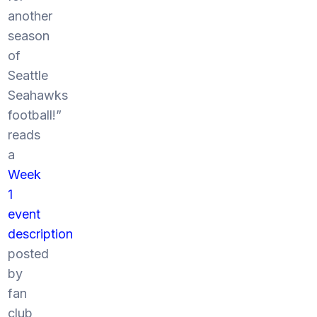
another
season
of
Seattle
Seahawks
football!”
reads
a
Week
1
event
description
posted
by
fan
club