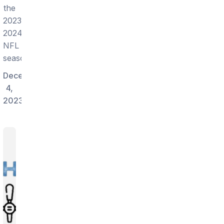
the
2023-
2024
NFL
season!
December
4,
2023