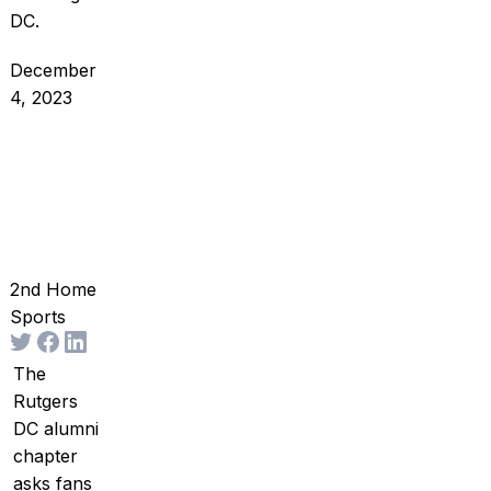
DC.
December
4, 2023
2nd Home
Sports
The
Rutgers
DC alumni
chapter
asks fans