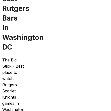
Rutgers
Bars
In
Washington
DC
The Big
Stick - Best
place to
watch
Rutgers
Scarlet
Knights
games in
Washington