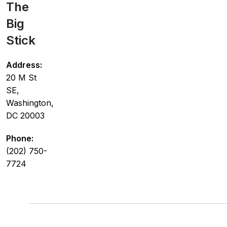
The
Big
Stick
Address:
20 M St
SE,
Washington,
DC 20003
Phone:
(202) 750-
7724