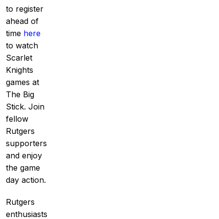
to register
ahead of
time
here
to watch
Scarlet
Knights
games at
The Big
Stick. Join
fellow
Rutgers
supporters
and enjoy
the game
day action.
Rutgers
enthusiasts