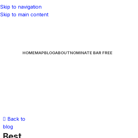
Skip to navigation
Skip to main content
HOME
MAP
BLOG
ABOUT
NOMINATE BAR
FREE
Back to
blog
Best