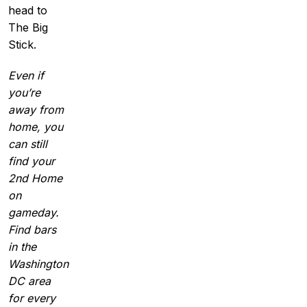
head to
The Big
Stick.
Even if
you’re
away from
home, you
can still
find your
2nd Home
on
gameday.
Find bars
in the
Washington
DC area
for every