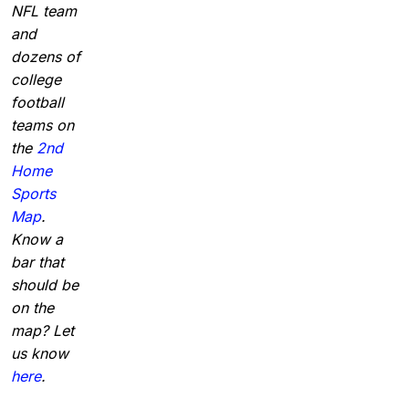
NFL team
and
dozens of
college
football
teams on
the
2nd
Home
Sports
Map
.
Know a
bar that
should be
on the
map? Let
us know
here
.