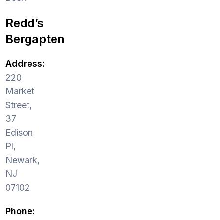
Redd’s
Bergapten
Address:
220
Market
Street,
37
Edison
Pl,
Newark,
NJ
07102
Phone: