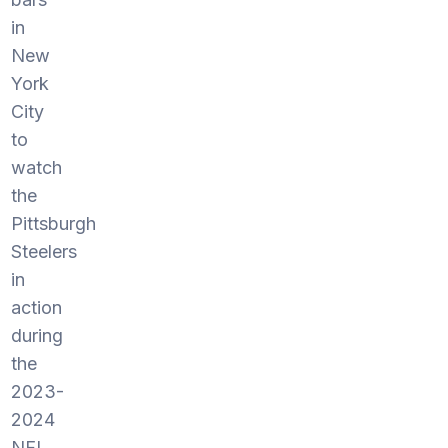
in
New
York
City
to
watch
the
Pittsburgh
Steelers
in
action
during
the
2023-
2024
NFL