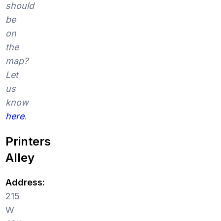
should
be
on
the
map?
Let
us
know
here
.
Printers
Alley
Address:
215
W