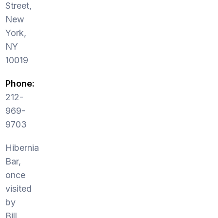
Street,
New
York,
NY
10019
Phone:
212-
969-
9703
Hibernia
Bar,
once
visited
by
Bill