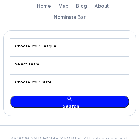
Home
Map
Blog
About
Nominate Bar
Search
© 2026 2ND HOME SPORTS. All rights reserved.