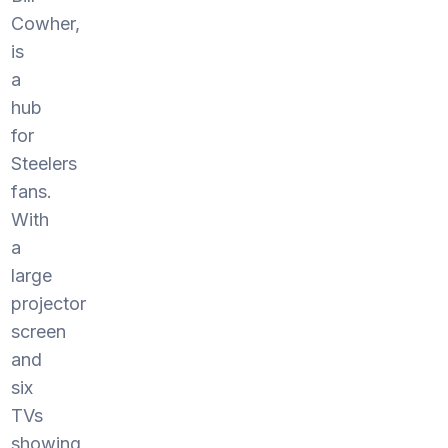
Cowher,
is
a
hub
for
Steelers
fans.
With
a
large
projector
screen
and
six
TVs
showing