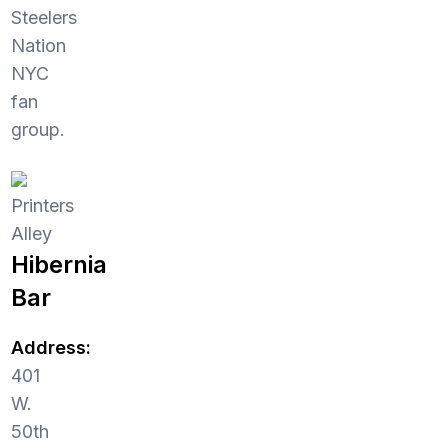
Steelers
Nation
NYC
fan
group.
Printers
Alley
Hibernia
Bar
Address:
401
W.
50th