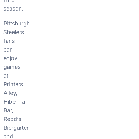
season.
Pittsburgh
Steelers
fans
can
enjoy
games
at
Printers
Alley,
Hibernia
Bar,
Redd’s
Biergarten
and