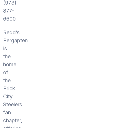
(973)
877-
6600
Redd’s
Bergapten
is
the
home
of
the
Brick
City
Steelers
fan
chapter,