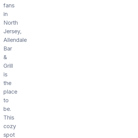
fans
in
North
Jersey,
Allendale
Bar
&
Grill
is
the
place
to
be.
This
cozy
spot