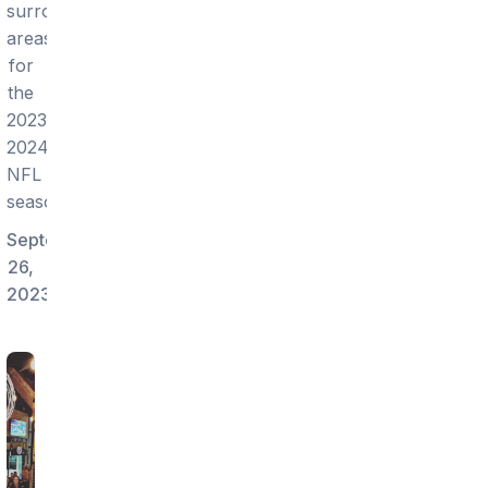
surrounding
areas
for
the
2023-
2024
NFL
season!
September
26,
2023