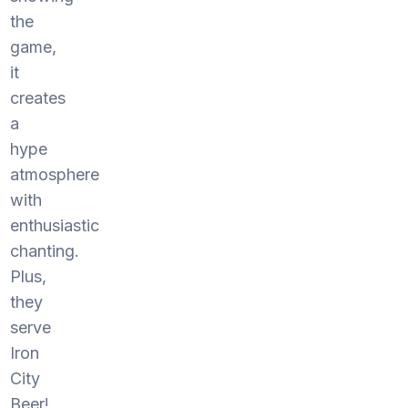
the
game,
it
creates
a
hype
atmosphere
with
enthusiastic
chanting.
Plus,
they
serve
Iron
City
Beer!