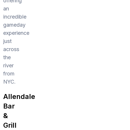
offering
an
incredible
gameday
experience
just
across
the
river
from
NYC.
Allendale
Bar
&
Grill