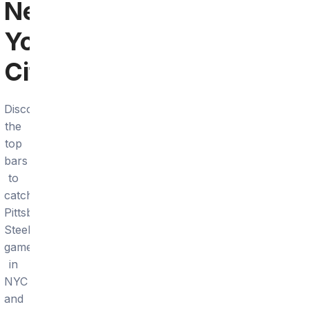
New
York
City
Discover
the
top
bars
to
catch
Pittsburgh
Steelers
games
in
NYC
and