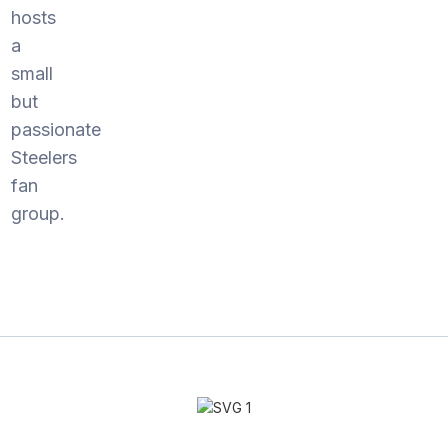
hosts
a
small
but
passionate
Steelers
fan
group.