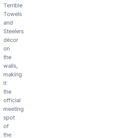
Terrible
Towels
and
Steelers
décor
on
the
walls,
making
it
the
official
meeting
spot
of
the