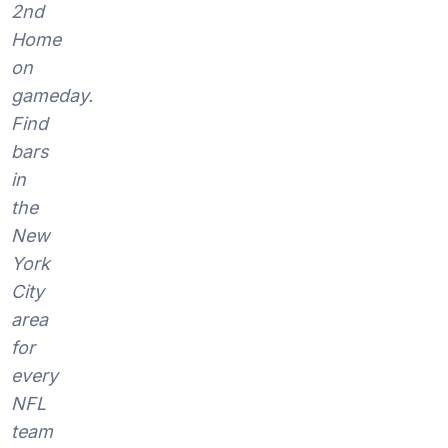
2nd
Home
on
gameday.
Find
bars
in
the
New
York
City
area
for
every
NFL
team