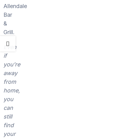
Allendale
Bar
&
Grill.
Even
if
you’re
away
from
home,
you
can
still
find
your