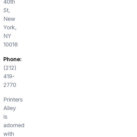
40th
St,
New
York,
NY
10018
Phone:
(212)
419-
2770
Printers
Alley
is
adorned
with