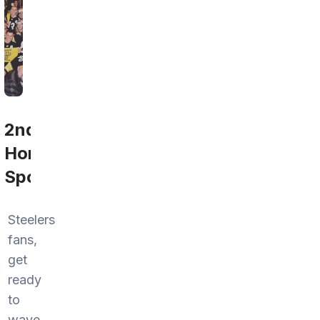
2nd
Home
Sports
Steelers
fans,
get
ready
to
wave