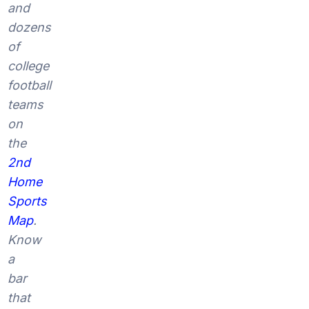
and
dozens
of
college
football
teams
on
the
2nd
Home
Sports
Map
.
Know
a
bar
that