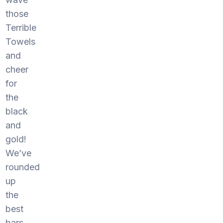
those
Terrible
Towels
and
cheer
for
the
black
and
gold!
We’ve
rounded
up
the
best
bars