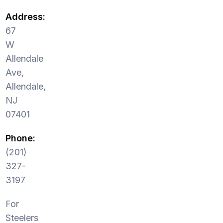
Address:
67
W
Allendale
Ave,
Allendale,
NJ
07401
Phone:
(201)
327-
3197
For
Steelers