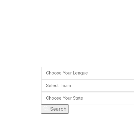
Search