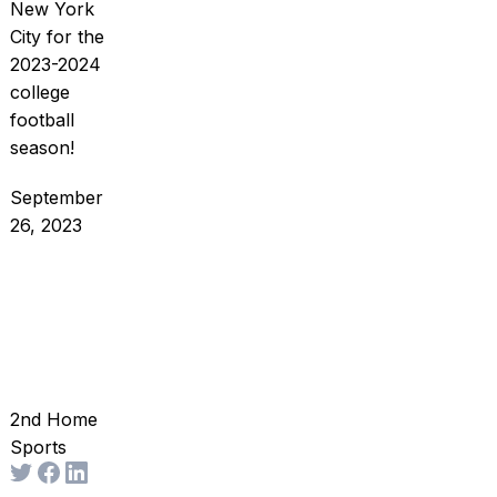
New York
City for the
2023-2024
college
football
season!
September
26, 2023
2nd Home
Sports