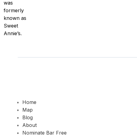
was
formerly
known as
Sweet
Annie’s.
Home
Map
Blog
About
Nominate Bar
Free