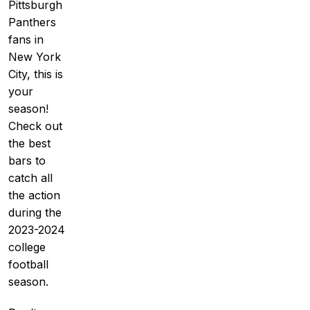
Pittsburgh
Panthers
fans in
New York
City, this is
your
season!
Check out
the best
bars to
catch all
the action
during the
2023-2024
college
football
season.