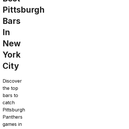
Pittsburgh
Bars
In
New
York
City
Discover
the top
bars to
catch
Pittsburgh
Panthers
games in