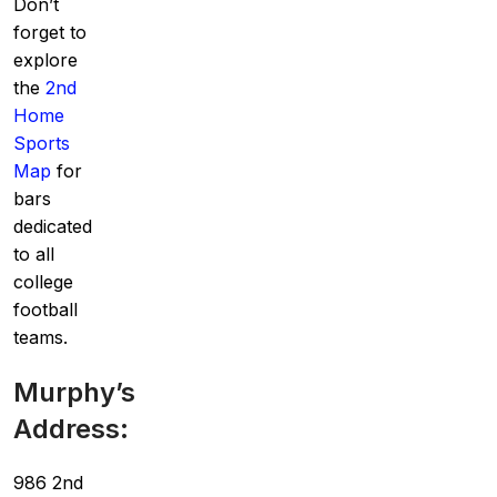
Don’t
forget to
explore
the
2nd
Home
Sports
Map
for
bars
dedicated
to all
college
football
teams.
Murphy’s
Address:
986 2nd