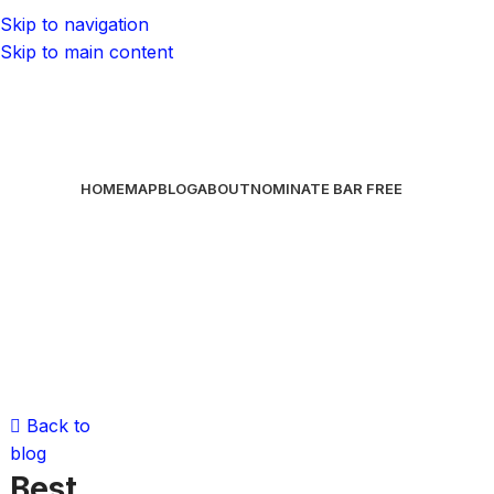
Skip to navigation
Skip to main content
HOME
MAP
BLOG
ABOUT
NOMINATE BAR
FREE
Back to
blog
Best