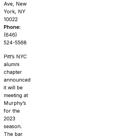
Ave, New
York, NY
10022
Phone:
(646)
524-5568
Pitt’s NYC
alumni
chapter
announced
it will be
meeting at
Murphy’s
for the
2023
season.
The bar