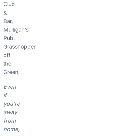
Club
&
Bar,
Mulligan’s
Pub,
Grasshopper
off
the
Green.
Even
if
you’re
away
from
home,