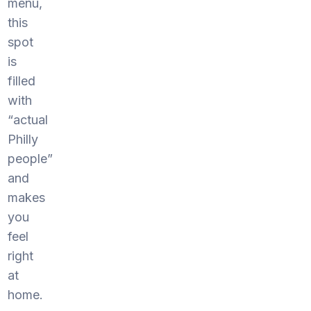
menu,
this
spot
is
filled
with
“actual
Philly
people”
and
makes
you
feel
right
at
home.