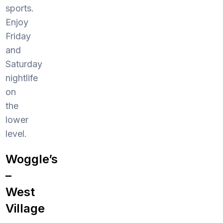
sports.
Enjoy
Friday
and
Saturday
nightlife
on
the
lower
level.
Woggle’s
–
West
Village