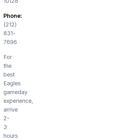
10128
Phone:
(212)
831-
7696
For
the
best
Eagles
gameday
experience,
arrive
2-
3
hours