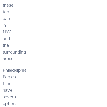
these
top
bars
in
NYC
and
the
surrounding
areas.
Philadelphia
Eagles
fans
have
several
options