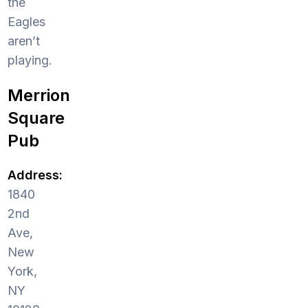
the
Eagles
aren’t
playing.
Merrion
Square
Pub
Address:
1840
2nd
Ave,
New
York,
NY