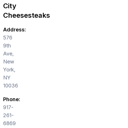
City
Cheesesteaks
Address:
576
9th
Ave,
New
York,
NY
10036
Phone:
917-
261-
6869