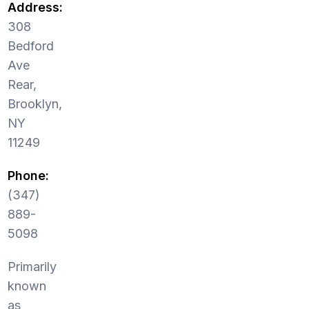
Address:
308
Bedford
Ave
Rear,
Brooklyn,
NY
11249
Phone:
(347)
889-
5098
Primarily
known
as