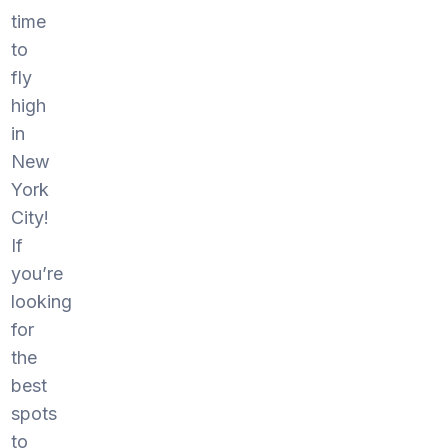
time
to
fly
high
in
New
York
City!
If
you’re
looking
for
the
best
spots
to