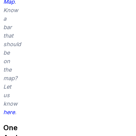
Map
.
Know
a
bar
that
should
be
on
the
map?
Let
us
know
here
.
One