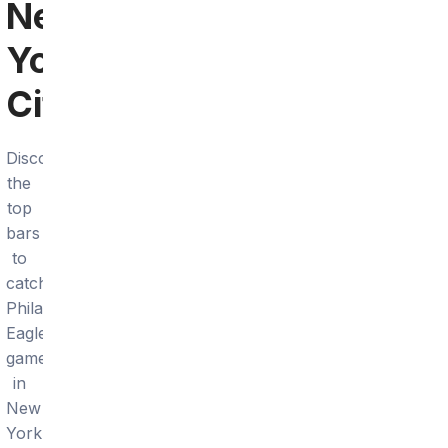
New
York
City
Discover
the
top
bars
to
catch
Philadelphia
Eagles
games
in
New
York