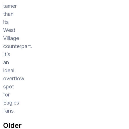
tamer
than
its
West
Village
counterpart.
It’s
an
ideal
overflow
spot
for
Eagles
fans.
Older