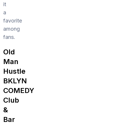
it
a
favorite
among
fans.
Old
Man
Hustle
BKLYN
COMEDY
Club
&
Bar