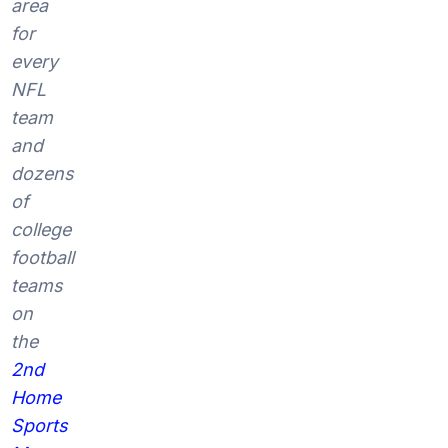
area
for
every
NFL
team
and
dozens
of
college
football
teams
on
the
2nd
Home
Sports