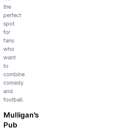
the
perfect
spot
for
fans
who
want
to
combine
comedy
and
football.
Mulligan’s
Pub