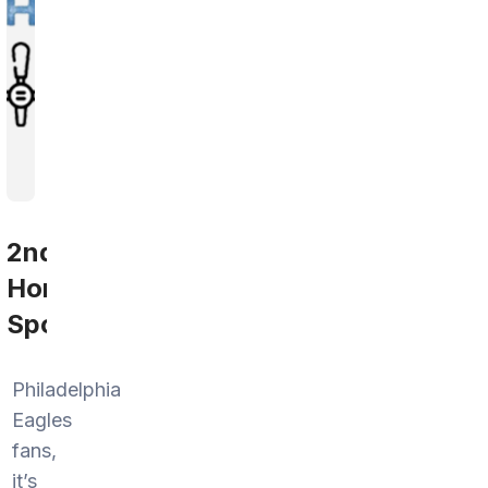
2nd
Home
Sports
Philadelphia
Eagles
fans,
it’s