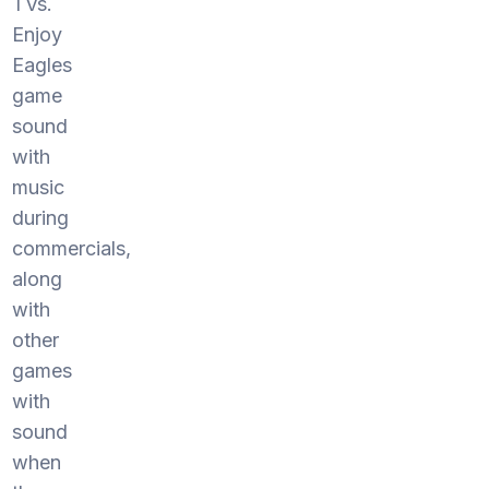
TVs.
Enjoy
Eagles
game
sound
with
music
during
commercials,
along
with
other
games
with
sound
when