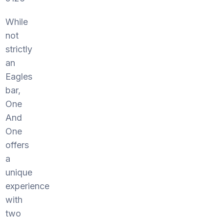
While
not
strictly
an
Eagles
bar,
One
And
One
offers
a
unique
experience
with
two