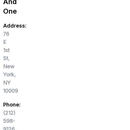
And
One
Address:
76
E
1st
St,
New
York,
NY
10009
Phone:
(212)
598-
9126