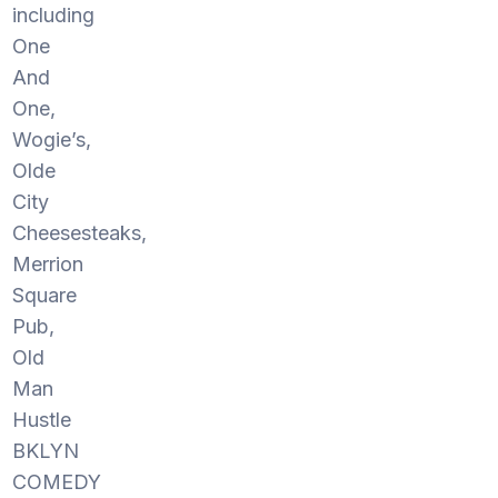
including
One
And
One,
Wogie’s,
Olde
City
Cheesesteaks,
Merrion
Square
Pub,
Old
Man
Hustle
BKLYN
COMEDY