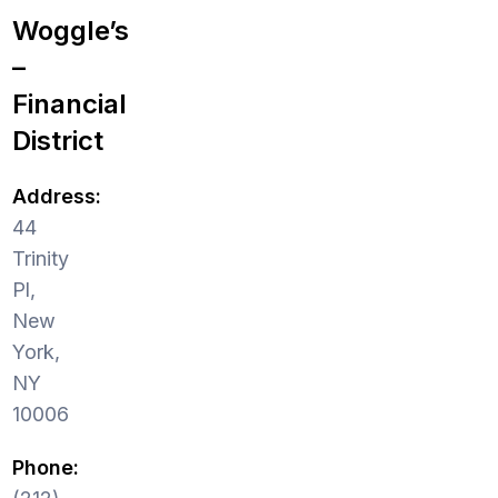
Woggle’s
–
Financial
District
Address:
44
Trinity
Pl,
New
York,
NY
10006
Phone: