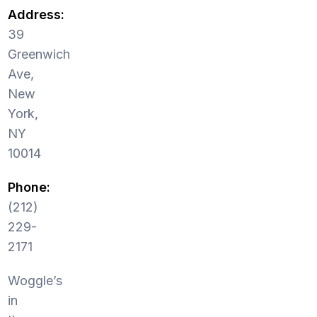
Address:
39
Greenwich
Ave,
New
York,
NY
10014
Phone:
(212)
229-
2171
Woggle’s
in