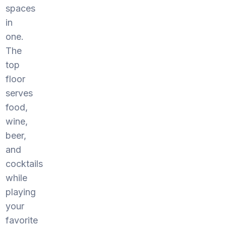
spaces
in
one.
The
top
floor
serves
food,
wine,
beer,
and
cocktails
while
playing
your
favorite