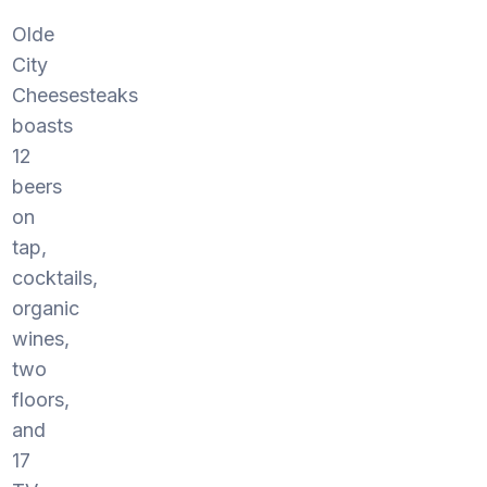
Olde
City
Cheesesteaks
boasts
12
beers
on
tap,
cocktails,
organic
wines,
two
floors,
and
17