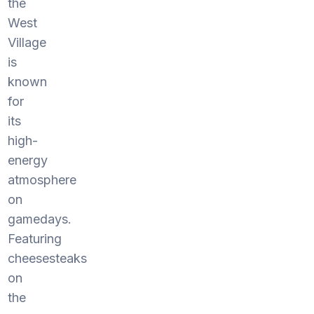
the
West
Village
is
known
for
its
high-
energy
atmosphere
on
gamedays.
Featuring
cheesesteaks
on
the