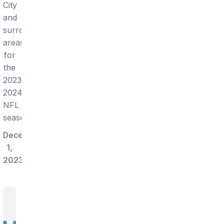
City
and
surrounding
areas
for
the
2023-
2024
NFL
season!
December
1,
2023