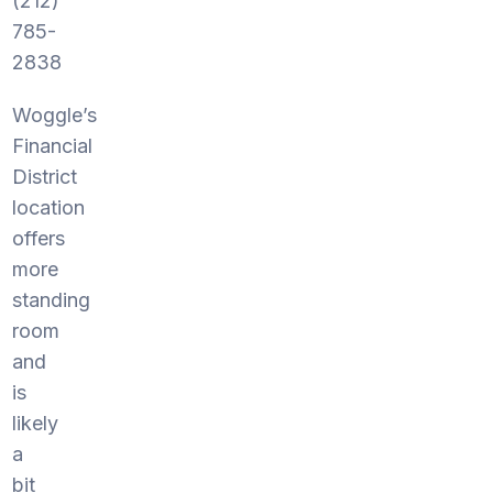
(212)
785-
2838
Woggle’s
Financial
District
location
offers
more
standing
room
and
is
likely
a
bit