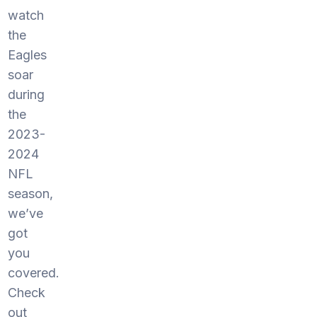
watch
the
Eagles
soar
during
the
2023-
2024
NFL
season,
we’ve
got
you
covered.
Check
out