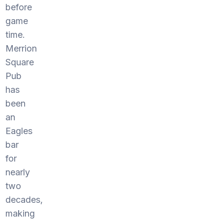
before
game
time.
Merrion
Square
Pub
has
been
an
Eagles
bar
for
nearly
two
decades,
making