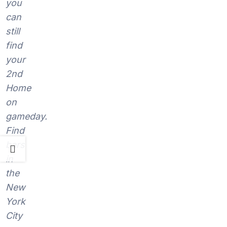
you
can
still
find
your
2nd
Home
on
gameday.
Find
bars
in
the
New
York
City