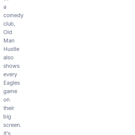
a
comedy
club,
Old
Man
Hustle
also
shows
every
Eagles
game
on
their
big
screen.
It’s