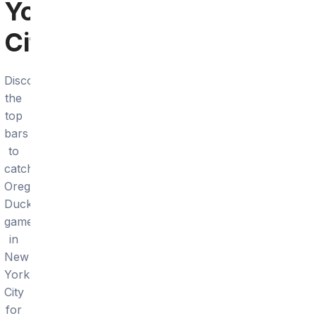
York
City
Discover
the
top
bars
to
catch
Oregon
Ducks
games
in
New
York
City
for