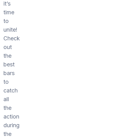
it’s
time
to
unite!
Check
out
the
best
bars
to
catch
all
the
action
during
the