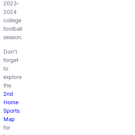
2023-
2024
college
football
season.
Don’t
forget
to
explore
the
2nd
Home
Sports
Map
for