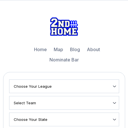
Home
Map
Blog
About
Nominate Bar