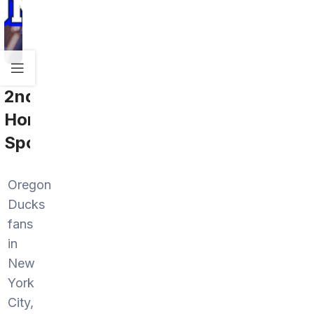
2nd
Home
Sports
Oregon
Ducks
fans
in
New
York
City,