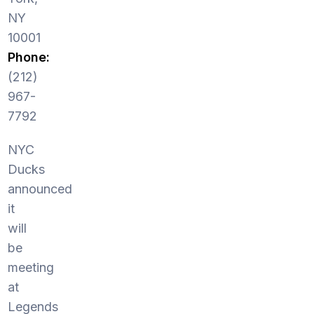
NY
10001
Phone:
(212)
967-
7792
NYC
Ducks
announced
it
will
be
meeting
at
Legends