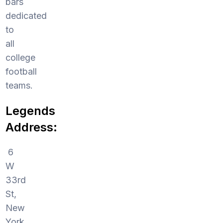
bars
dedicated
to
all
college
football
teams.
Legends
Address:
6
W
33rd
St,
New
York,