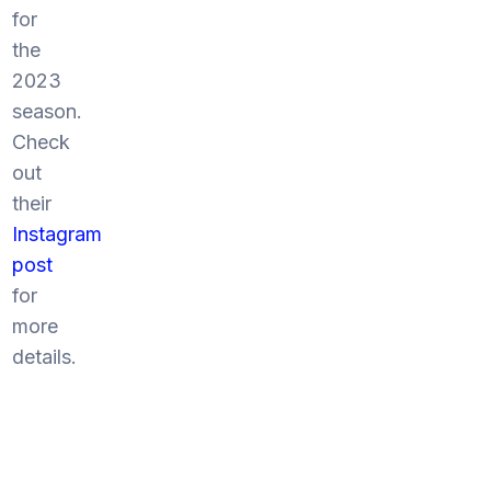
for
the
2023
season.
Check
out
their
Instagram
post
for
more
details.