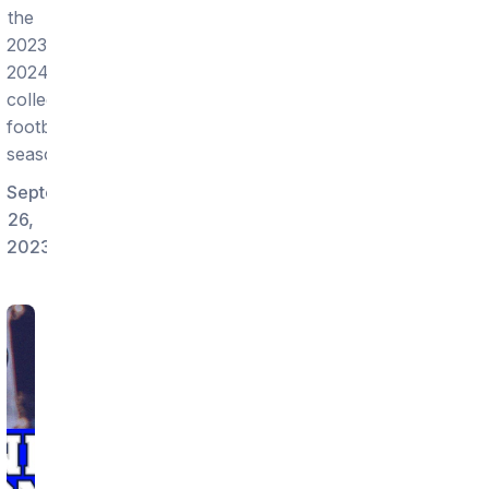
the
2023-
2024
college
football
season!
September
26,
2023