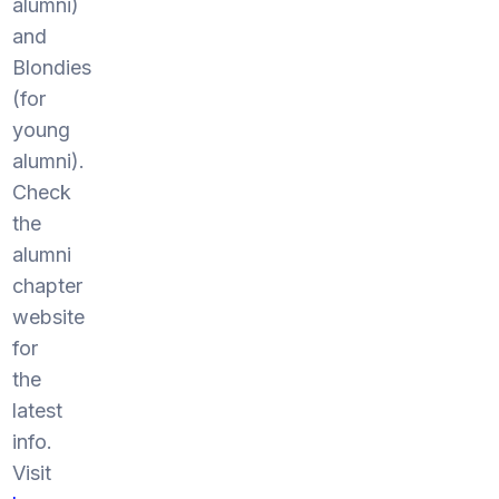
alumni)
and
Blondies
(for
young
alumni).
Check
the
alumni
chapter
website
for
the
latest
info.
Visit