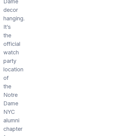
Dame
decor
hanging.
It’s
the
official
watch
party
location
of
the
Notre
Dame
NYC
alumni
chapter