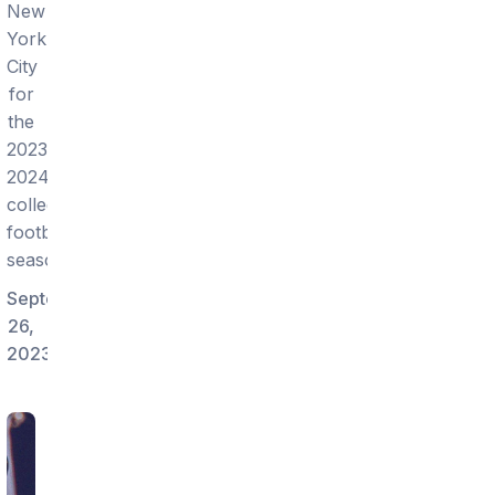
New
York
City
for
the
2023-
2024
college
football
season!
September
26,
2023