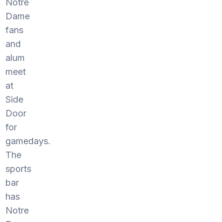
Notre
Dame
fans
and
alum
meet
at
Side
Door
for
gamedays.
The
sports
bar
has
Notre