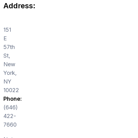
Address:
151
E
57th
St,
New
York,
NY
10022
Phone:
(646)
422-
7660