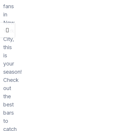
fans
in
New
York
City,
this
is
your
season!
Check
out
the
best
bars
to
catch