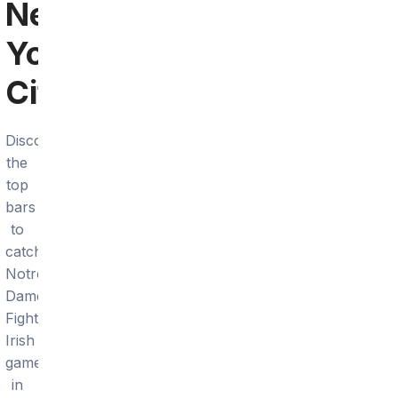
New
York
City
Discover
the
top
bars
to
catch
Notre
Dame
Fighting
Irish
games
in