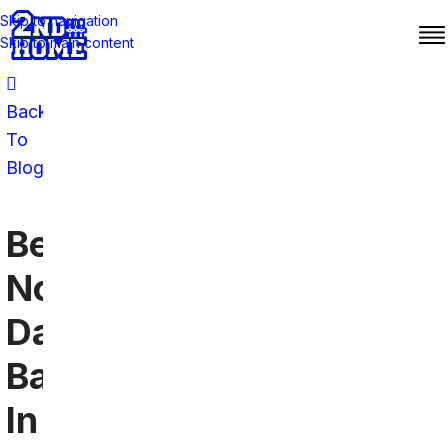
Skip to navigation
Skip to main content
Back
To
Blog
Best
Notre
Dame
Bars
In