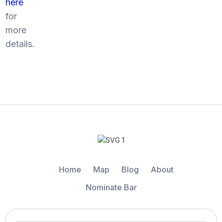
here
for
more
details.
Home
Map
Blog
About
Nominate Bar