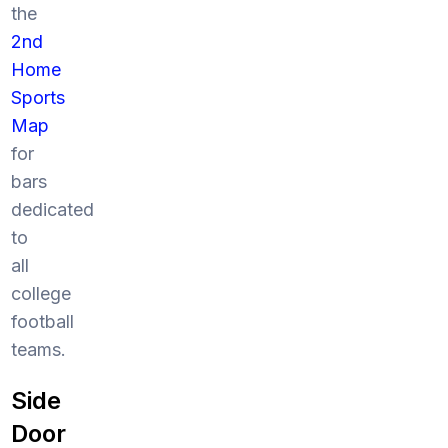
the
2nd
Home
Sports
Map
for
bars
dedicated
to
all
college
football
teams.
Side
Door