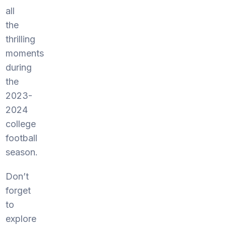
all
the
thrilling
moments
during
the
2023-
2024
college
football
season.
Don’t
forget
to
explore