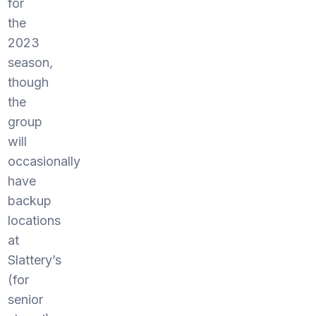
for
the
2023
season,
though
the
group
will
occasionally
have
backup
locations
at
Slattery’s
(for
senior