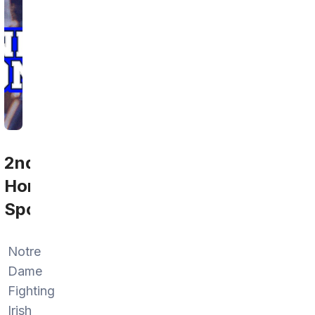
2nd
Home
Sports
Notre
Dame
Fighting
Irish