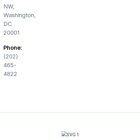
NW,
Washington,
DC
20001
Phone:
(202)
465-
4822