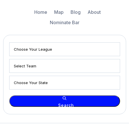
Home
Map
Blog
About
Nominate Bar
Search