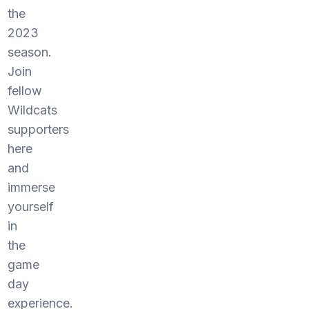
the
2023
season.
Join
fellow
Wildcats
supporters
here
and
immerse
yourself
in
the
game
day
experience.