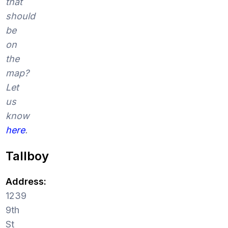
that
should
be
on
the
map?
Let
us
know
here
.
Tallboy
Address:
1239
9th
St