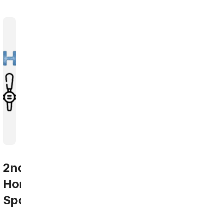
2nd
Home
Sports