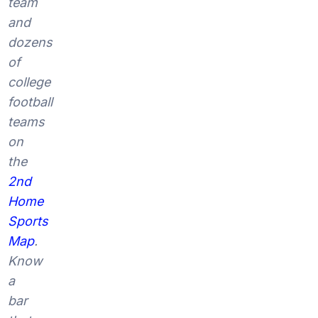
team
and
dozens
of
college
football
teams
on
the
2nd
Home
Sports
Map
.
Know
a
bar