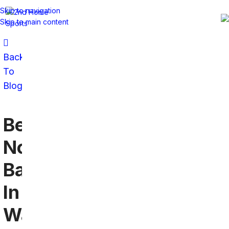
Skip to navigation
Skip to main content
Back
To
Blog
Best
Northwestern
Bars
In
Washington