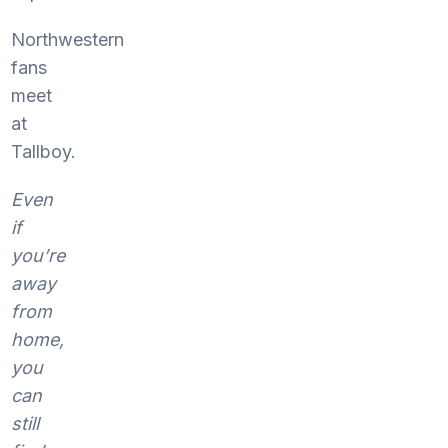
Northwestern
fans
meet
at
Tallboy.
Even
if
you’re
away
from
home,
you
can
still