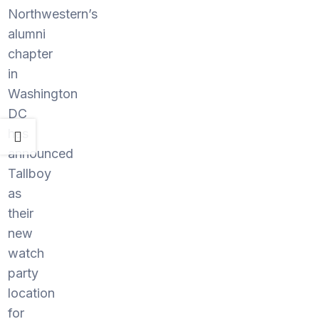
Northwestern’s
alumni
chapter
in
Washington
DC
has
announced
Tallboy
as
their
new
watch
party
location
for