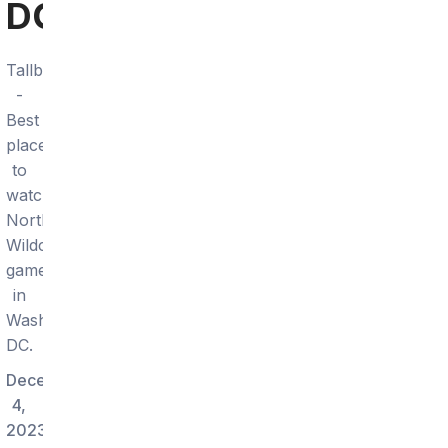
DC
Tallboy
-
Best
place
to
watch
Northwestern
Wildcats
games
in
Washington
DC.
December
4,
2023