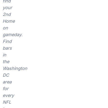
find
your
2nd
Home
on
gameday.
Find
bars
in
the
Washington
DC
area
for
every
NFL