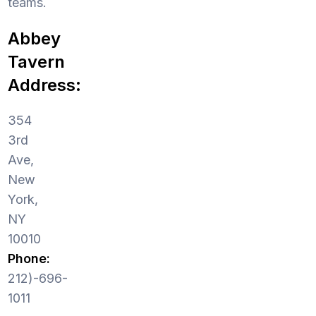
teams.
Abbey
Tavern
Address:
354
3rd
Ave,
New
York,
NY
10010
Phone:
212)-696-
1011