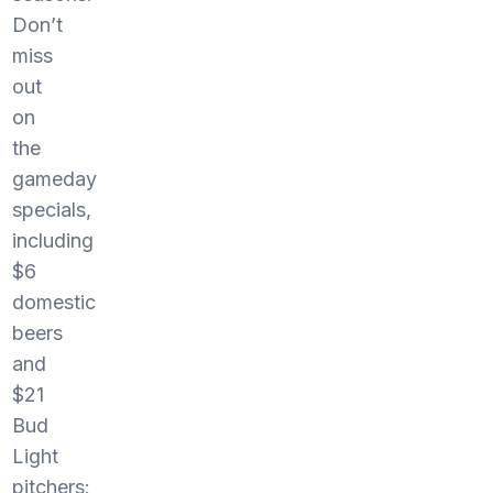
Don’t
miss
out
on
the
gameday
specials,
including
$6
domestic
beers
and
$21
Bud
Light
pitchers: