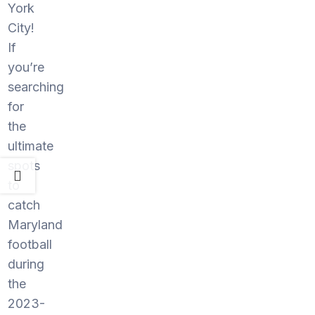
York
City!
If
you’re
searching
for
the
ultimate
spots
to
catch
Maryland
football
during
the
2023-