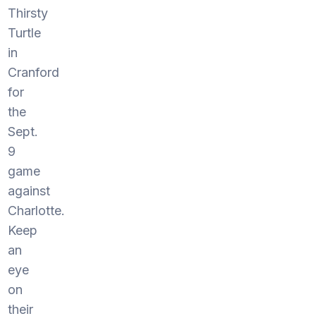
Thirsty
Turtle
in
Cranford
for
the
Sept.
9
game
against
Charlotte.
Keep
an
eye
on
their