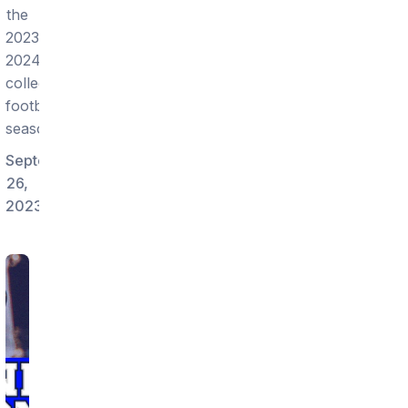
the
2023-
2024
college
football
season!
September
26,
2023