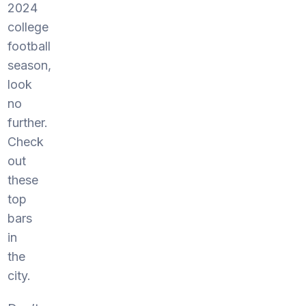
2024
college
football
season,
look
no
further.
Check
out
these
top
bars
in
the
city.