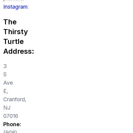
Instagram
.
The
Thirsty
Turtle
Address:
3
S
Ave
E,
Cranford,
NJ
07016
Phone:
(908)