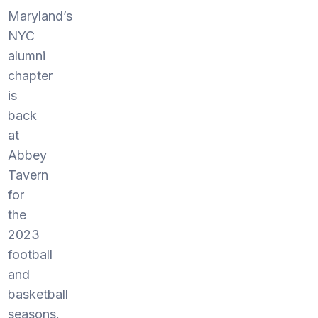
Maryland’s
NYC
alumni
chapter
is
back
at
Abbey
Tavern
for
the
2023
football
and
basketball
seasons.