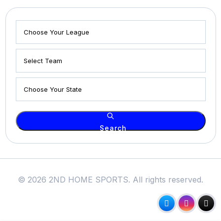
Search
© 2026 2ND HOME SPORTS. All rights reserved.