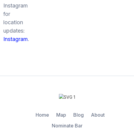
Instagram
for
location
updates:
Instagram
.
Home
Map
Blog
About
Nominate Bar