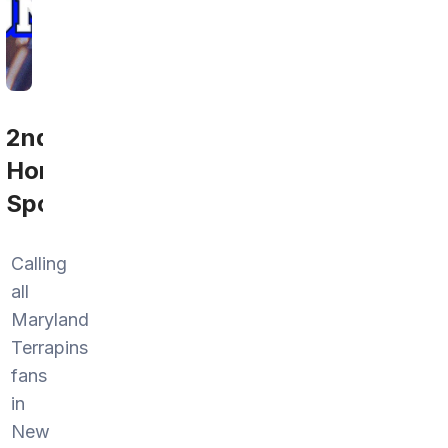
2nd
Home
Sports
Calling
all
Maryland
Terrapins
fans
in
New