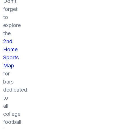
Don’t
forget
to
explore
the
2nd
Home
Sports
Map
for
bars
dedicated
to
all
college
football