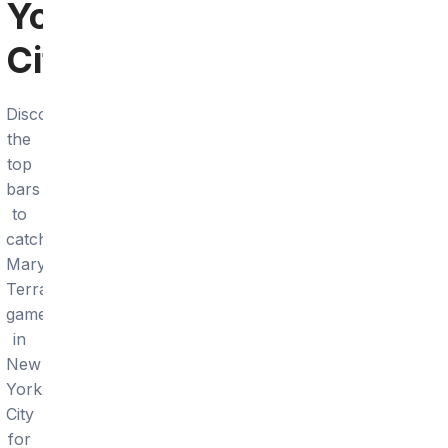
York
City
Discover
the
top
bars
to
catch
Maryland
Terrapins
games
in
New
York
City
for