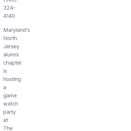
324-
4140
Maryland’s
North
Jersey
alumni
chapter
is
hosting
a
game
watch
party
at
The