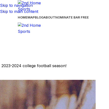
Skip to navigation
Skip to main content
HOME
MAP
BLOG
ABOUT
NOMINATE BAR
FREE
e 2023-2024 college football season!