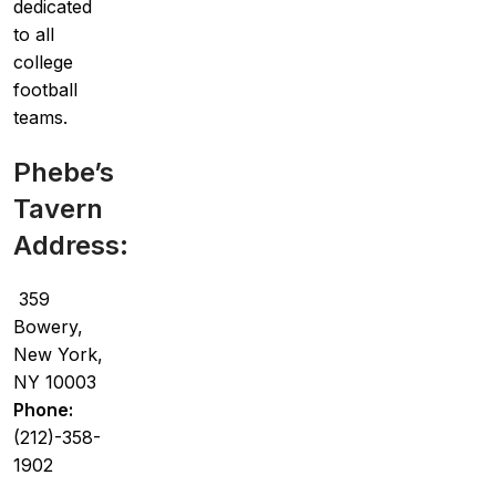
dedicated
to all
college
football
teams.
Phebe’s
Tavern
Address:
359
Bowery,
New York,
NY 10003
Phone:
(212)-358-
1902