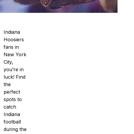
Indiana
Hoosiers
fans in
New York
City,
you’re in
luck! Find
the
perfect
spots to
catch
Indiana
football
during the