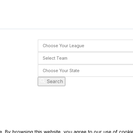
Search
 By browsing this website, you agree to our use of cookie