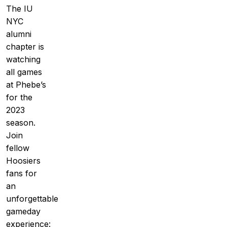
The IU
NYC
alumni
chapter is
watching
all games
at Phebe’s
for the
2023
season.
Join
fellow
Hoosiers
fans for
an
unforgettable
gameday
experience: