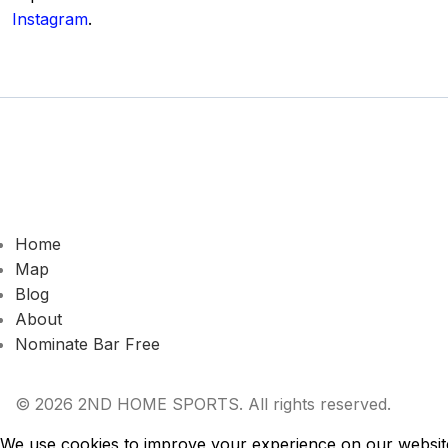
Instagram
.
Home
Map
Blog
About
Nominate Bar
Free
© 2026 2ND HOME SPORTS. All rights reserved.
We use cookies to improve your experience on our website.