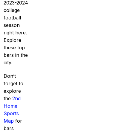
2023-2024
college
football
season
right here.
Explore
these top
bars in the
city.
Don’t
forget to
explore
the
2nd
Home
Sports
Map
for
bars