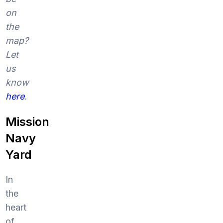
on
the
map?
Let
us
know
here
.
Mission
Navy
Yard
In
the
heart
of