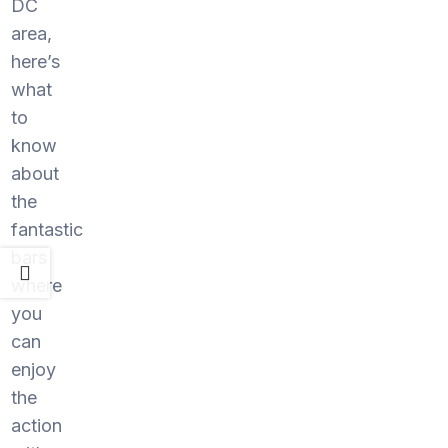
DC
area,
here’s
what
to
know
about
the
fantastic
bars
where
you
can
enjoy
the
action