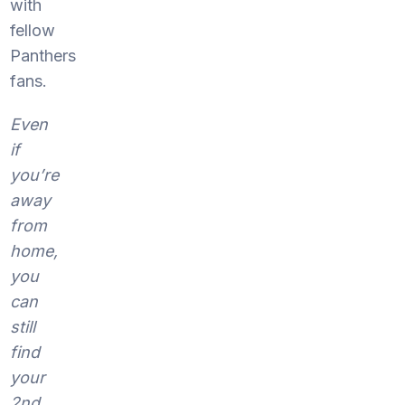
with
fellow
Panthers
fans.
Even
if
you’re
away
from
home,
you
can
still
find
your
2nd