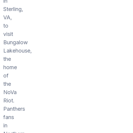
in
Sterling,
VA,
to
visit
Bungalow
Lakehouse,
the
home
of
the
NoVa
Riot.
Panthers
fans
in