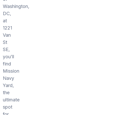
Washington,
DC,
at
1221
Van
St
SE,
you’ll
find
Mission
Navy
Yard,
the
ultimate
spot
for