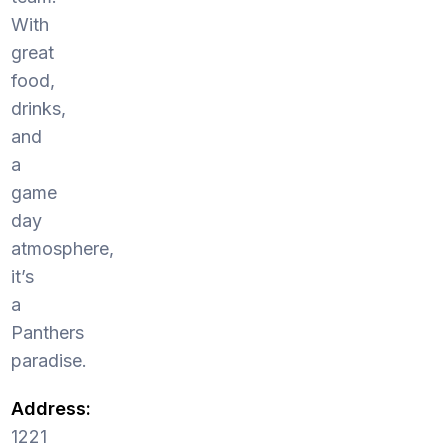
With
great
food,
drinks,
and
a
game
day
atmosphere,
it’s
a
Panthers
paradise.
Address:
1221