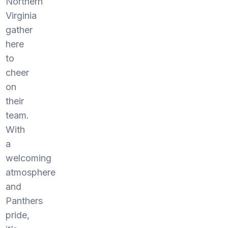
Northern
Virginia
gather
here
to
cheer
on
their
team.
With
a
welcoming
atmosphere
and
Panthers
pride,