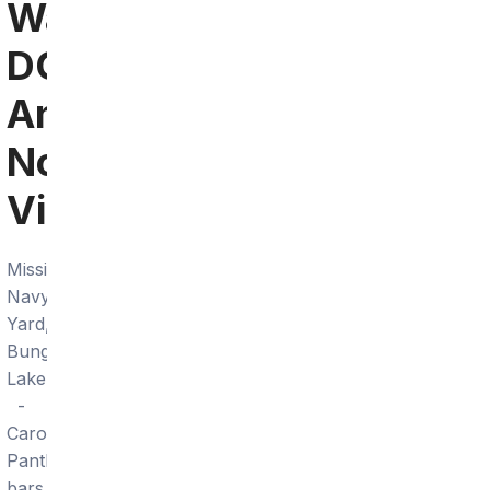
Washington
DC
And
Northern
Virginia
Mission
Navy
Yard,
Bungalow
Lakehouse
-
Carolina
Panthers
bars