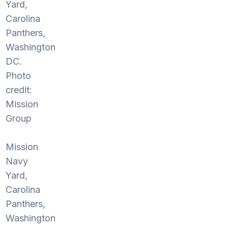
Yard,
Carolina
Panthers,
Washington
DC.
Photo
credit:
Mission
Group
Mission
Navy
Yard,
Carolina
Panthers,
Washington