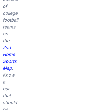
of
college
football
teams
on
the
2nd
Home
Sports
Map
.
Know
a
bar
that
should
be