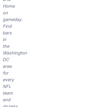
Home
on
gameday.
Find
bars
in
the
Washington
DC
area
for
every
NFL
team
and
dozens