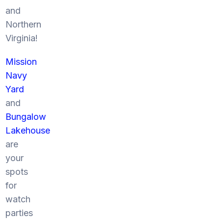
and
Northern
Virginia!
Mission
Navy
Yard
and
Bungalow
Lakehouse
are
your
spots
for
watch
parties