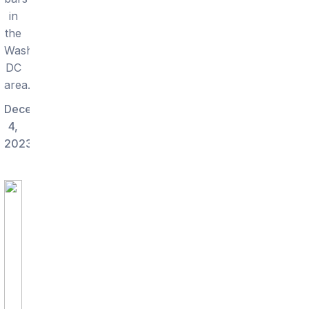
in
the
Washington
DC
area.
December
4,
2023