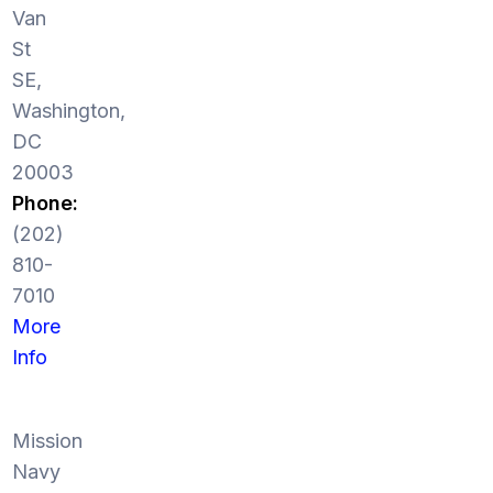
Van
St
SE,
Washington,
DC
20003
Phone:
(202)
810-
7010
More
Info
Mission
Navy