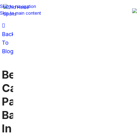
Skip to navigation
Skip to main content
Back
To
Blog
Best
Carolina
Panthers
Bar
In