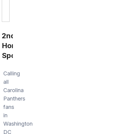
2nd
Home
Sports
Calling
all
Carolina
Panthers
fans
in
Washington
DC