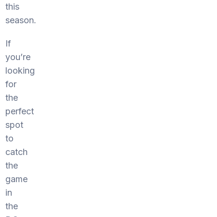
this
season.
If
you’re
looking
for
the
perfect
spot
to
catch
the
game
in
the