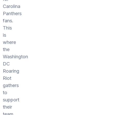
Carolina
Panthers
fans.
This
is
where
the
Washington
DC
Roaring
Riot
gathers
to
support
their
team.