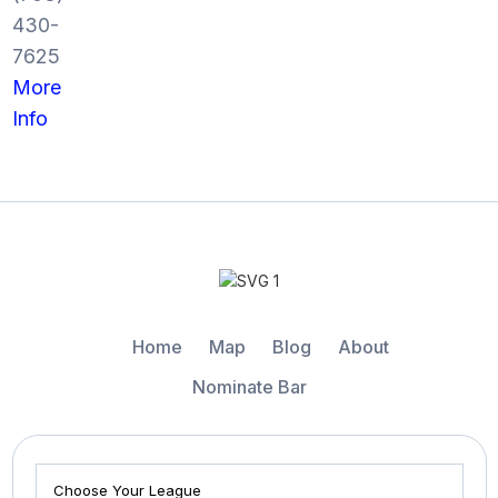
430-
7625
More
Info
Home
Map
Blog
About
Nominate Bar