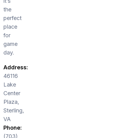
it’s
the
perfect
place
for
game
day.
Address:
46116
Lake
Center
Plaza,
Sterling,
VA
Phone:
(703)