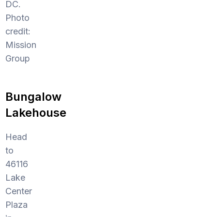
DC.
Photo
credit:
Mission
Group
Bungalow
Lakehouse
Head
to
46116
Lake
Center
Plaza