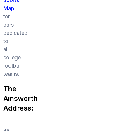
Sports
Map
for
bars
dedicated
to
all
college
football
teams.
The
Ainsworth
Address:
45