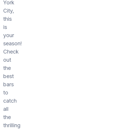
York
City,
this
is
your
season!
Check
out
the
best
bars
to
catch
all
the
thrilling