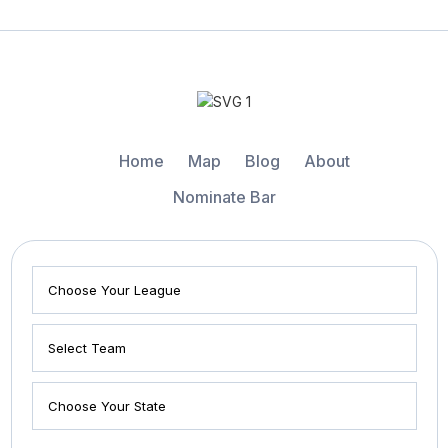
Home
Map
Blog
About
Nominate Bar