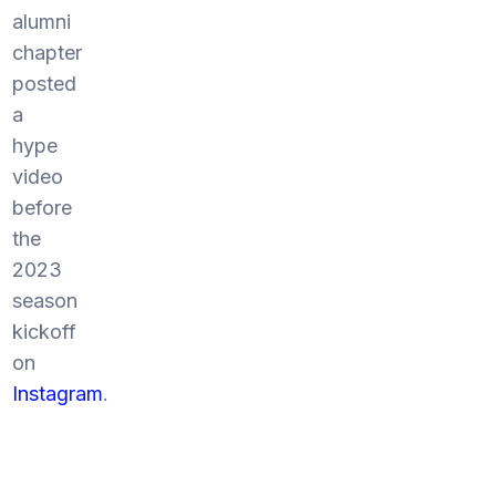
alumni
chapter
posted
a
hype
video
before
the
2023
season
kickoff
on
Instagram
.