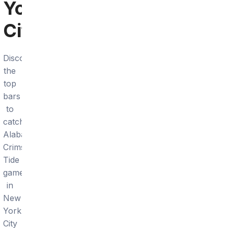
York
City
Discover
the
top
bars
to
catch
Alabama
Crimson
Tide
games
in
New
York
City