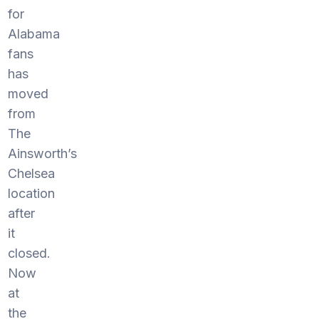
for
Alabama
fans
has
moved
from
The
Ainsworth’s
Chelsea
location
after
it
closed.
Now
at
the