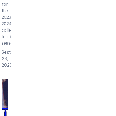
for
the
2023-
2024
college
football
season!
September
26,
2023