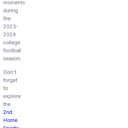
moments
during
the
2023-
2024
college
football
season.
Don’t
forget
to
explore
the
2nd
Home