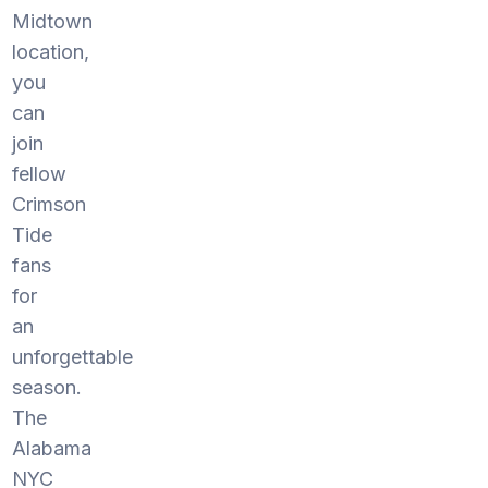
Midtown
location,
you
can
join
fellow
Crimson
Tide
fans
for
an
unforgettable
season.
The
Alabama
NYC