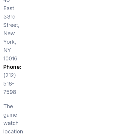
East
33rd
Street,
New
York,
NY
10016
Phone:
(212)
518-
7598
The
game
watch
location