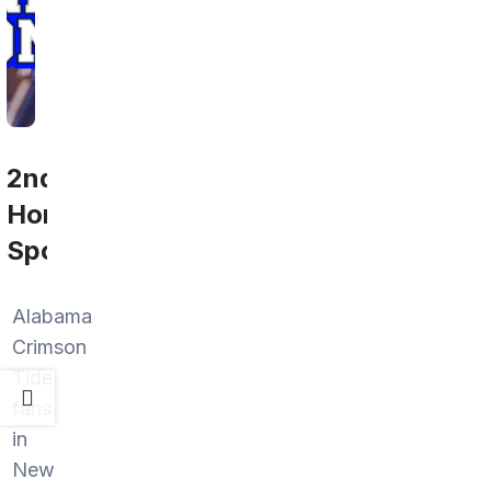
2nd
Home
Sports
Alabama
Crimson
Tide
fans
in
New