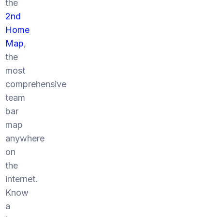
the
2nd
Home
Map
,
the
most
comprehensive
team
bar
map
anywhere
on
the
internet.
Know
a