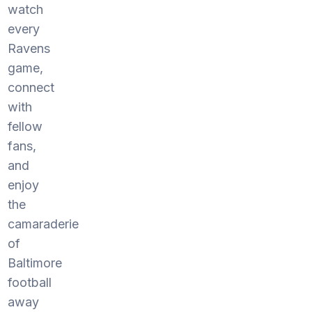
watch
every
Ravens
game,
connect
with
fellow
fans,
and
enjoy
the
camaraderie
of
Baltimore
football
away