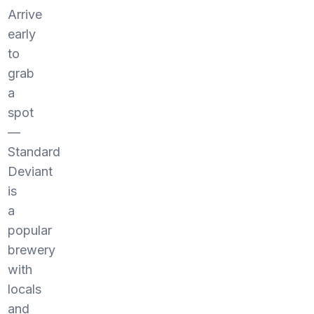
Arrive
early
to
grab
a
spot
—
Standard
Deviant
is
a
popular
brewery
with
locals
and