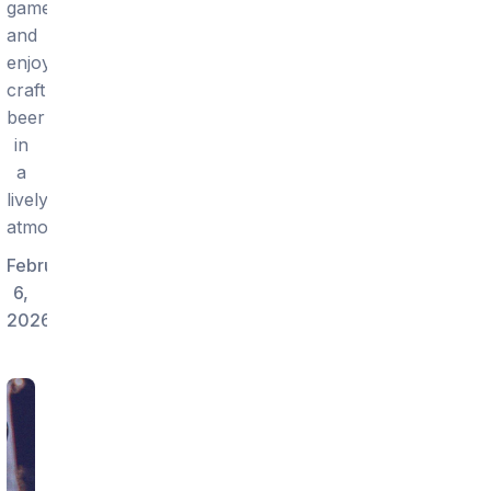
games
and
enjoy
craft
beer
in
a
lively
atmosphere.
February
6,
2026