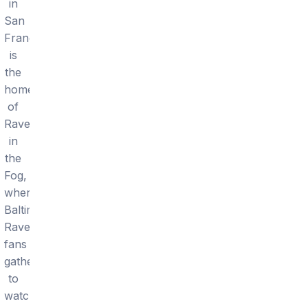
in
San
Francisco
is
the
home
of
Ravens
in
the
Fog,
where
Baltimore
Ravens
fans
gather
to
watch