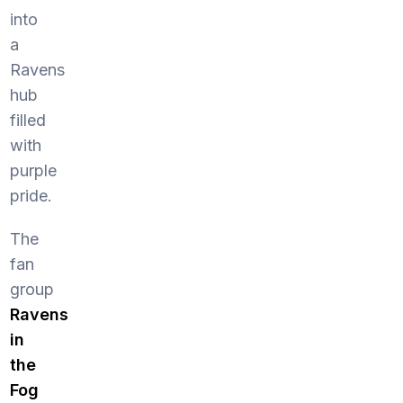
into
a
Ravens
hub
filled
with
purple
pride.
The
fan
group
Ravens
in
the
Fog