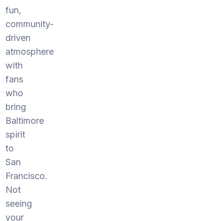
fun,
community-
driven
atmosphere
with
fans
who
bring
Baltimore
spirit
to
San
Francisco.
Not
seeing
your