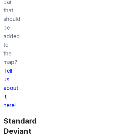
bar
that
should
be
added
to
the
map?
Tell
us
about
it
here
!
Standard
Deviant