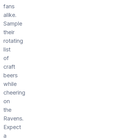
fans
alike.
Sample
their
rotating
list
of
craft
beers
while
cheering
on
the
Ravens.
Expect
a