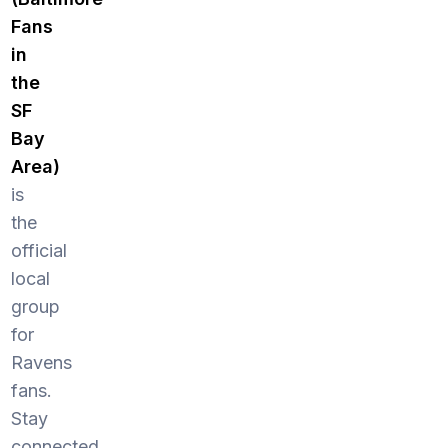
Fans
in
the
SF
Bay
Area)
is
the
official
local
group
for
Ravens
fans.
Stay
connected