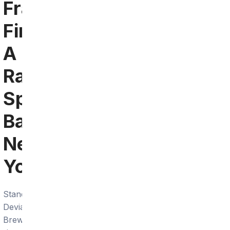
Francisco:
Find
A
Ravens
Sports
Bar
Near
You
Standard
Deviant
Brewing