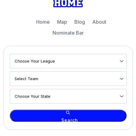
Home
Map
Blog
About
Nominate Bar
Search