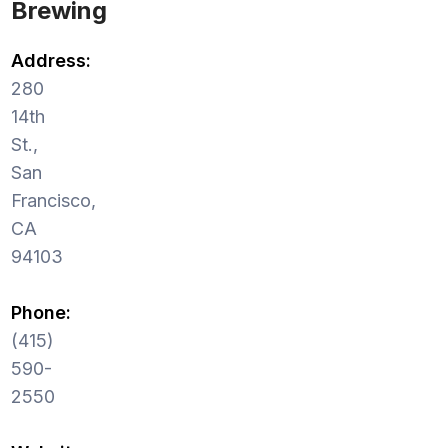
Brewing
Address:
280
14th
St.,
San
Francisco,
CA
94103
Phone:
(415)
590-
2550