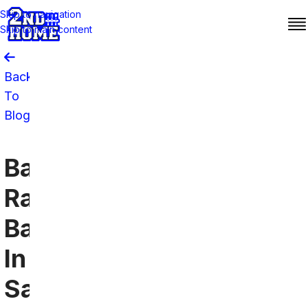
Skip to navigation
Skip to main content
Back
To
Blog
Baltimore
Ravens
Bars
In
San