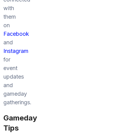
with
them
on
Facebook
and
Instagram
for
event
updates
and
gameday
gatherings.
Gameday
Tips