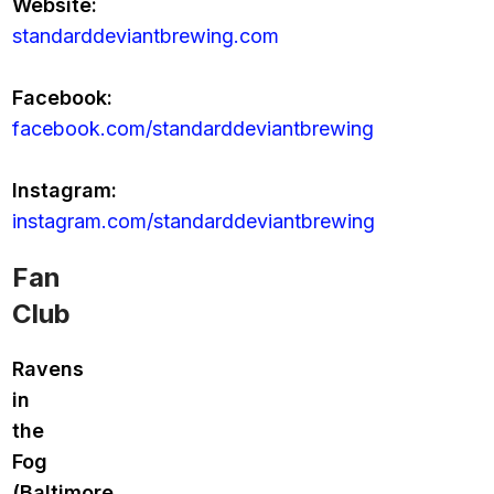
Website:
standarddeviantbrewing.com
Facebook:
facebook.com/standarddeviantbrewing
Instagram:
instagram.com/standarddeviantbrewing
Fan
Club
Ravens
in
the
Fog
(Baltimore