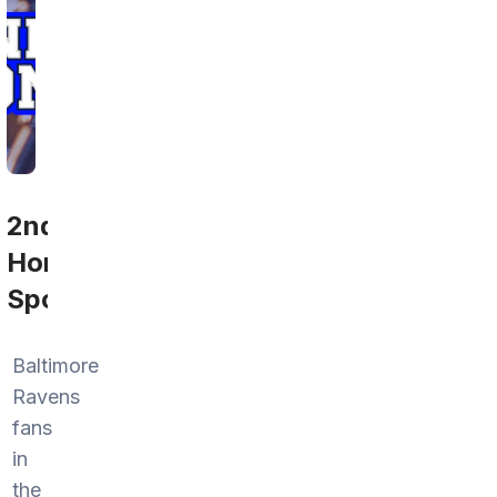
2nd
Home
Sports
Baltimore
Ravens
fans
in
the