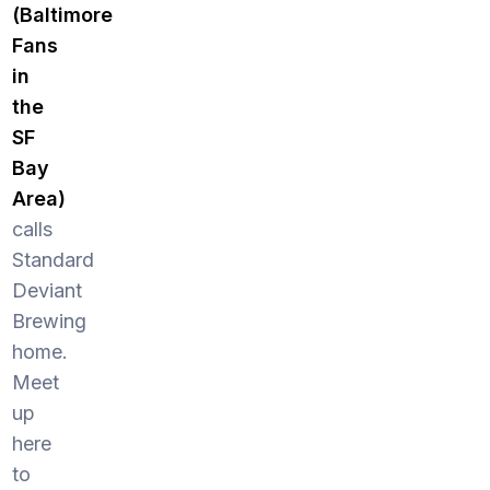
(Baltimore
Fans
in
the
SF
Bay
Area)
calls
Standard
Deviant
Brewing
home.
Meet
up
here
to