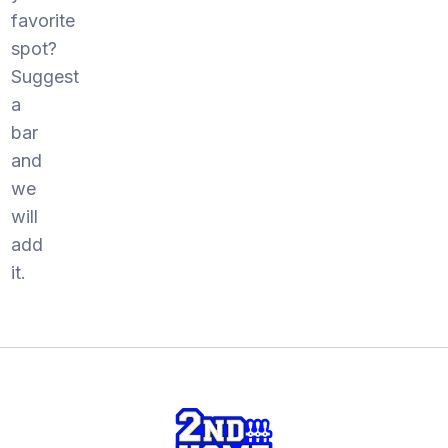
favorite
spot?
Suggest
a
bar
and
we
will
add
it.