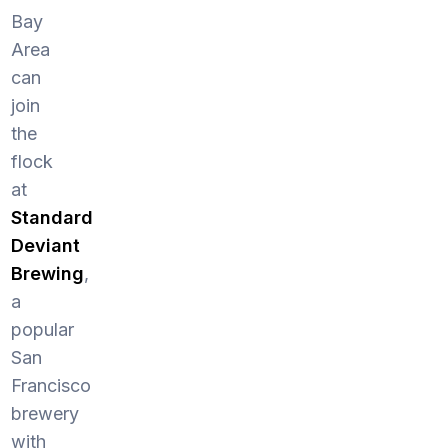
Bay
Area
can
join
the
flock
at
Standard
Deviant
Brewing
,
a
popular
San
Francisco
brewery
with