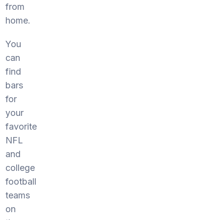
from
home.
You
can
find
bars
for
your
favorite
NFL
and
college
football
teams
on