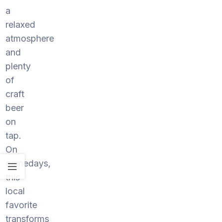
a
relaxed
atmosphere
and
plenty
of
craft
beer
on
tap.
On
gamedays,
this
local
favorite
transforms