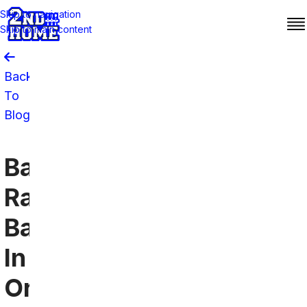
Skip to navigation
Skip to main content
Back
To
Blog
Baltimore
Ravens
Bars
In
Orlando: