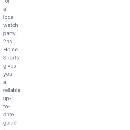
for
a
local
watch
party,
2nd
Home
Sports
gives
you
a
reliable,
up-
to-
date
guide