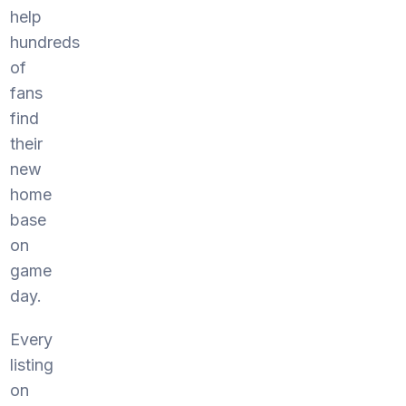
help
hundreds
of
fans
find
their
new
home
base
on
game
day.
Every
listing
on