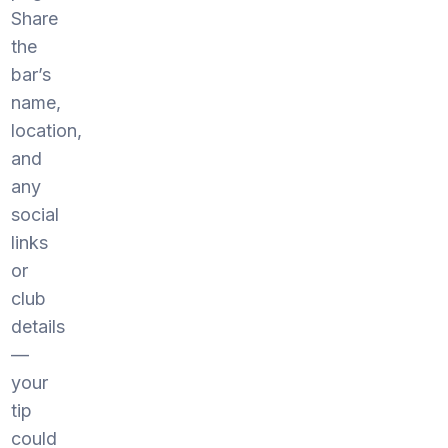
Share
the
bar’s
name,
location,
and
any
social
links
or
club
details
—
your
tip
could