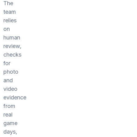
The
team
relies
on
human
review,
checks
for
photo
and
video
evidence
from
real
game
days,