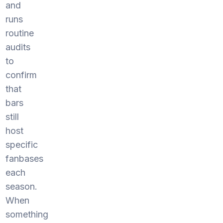
and
runs
routine
audits
to
confirm
that
bars
still
host
specific
fanbases
each
season.
When
something