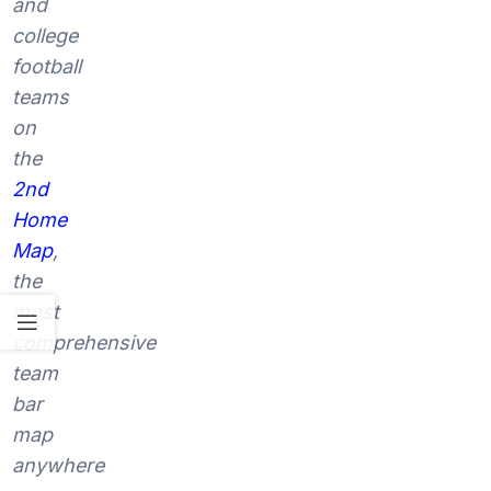
and
college
football
teams
on
the
2nd
Home
Map
,
the
most
comprehensive
team
bar
map
anywhere