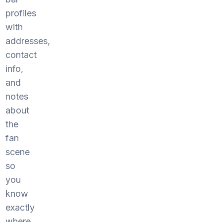
profiles
with
addresses,
contact
info,
and
notes
about
the
fan
scene
so
you
know
exactly
where