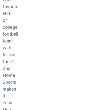
favorite
NFL
or
college
football
team
with
fellow
fans?
2nd
Home
Sports
makes
it
easy.
Use