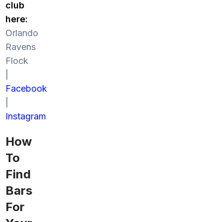
club
here:
Orlando
Ravens
Flock
|
Facebook
|
Instagram
How
To
Find
Bars
For