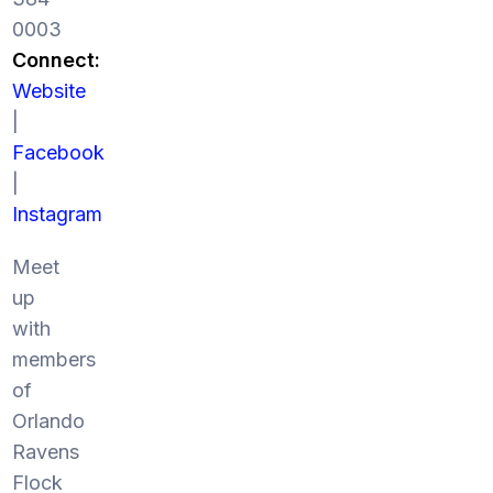
0003
Connect:
Website
|
Facebook
|
Instagram
Meet
up
with
members
of
Orlando
Ravens
Flock