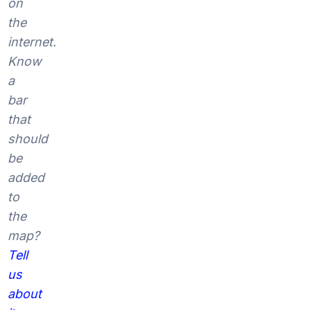
on
the
internet.
Know
a
bar
that
should
be
added
to
the
map?
Tell
us
about