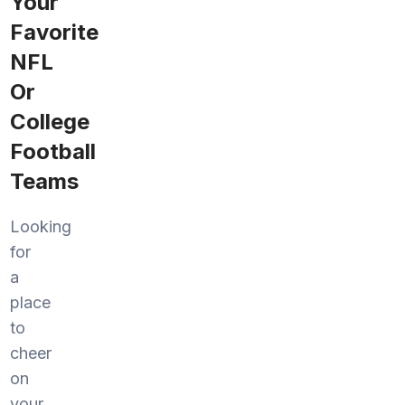
Your
Favorite
NFL
Or
College
Football
Teams
Looking
for
a
place
to
cheer
on
your