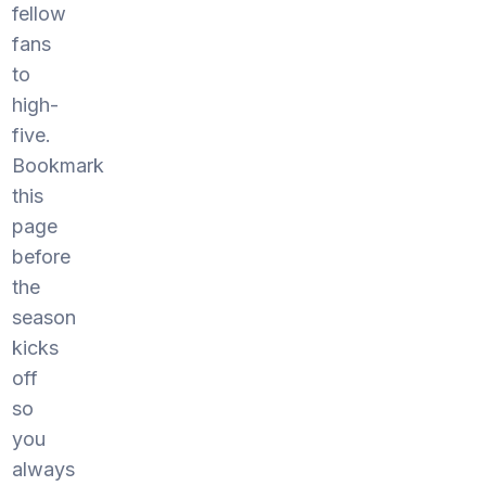
fellow
fans
to
high-
five.
Bookmark
this
page
before
the
season
kicks
off
so
you
always