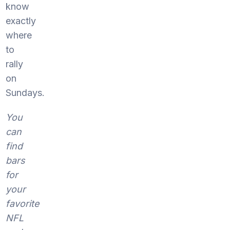
know
exactly
where
to
rally
on
Sundays.
You
can
find
bars
for
your
favorite
NFL