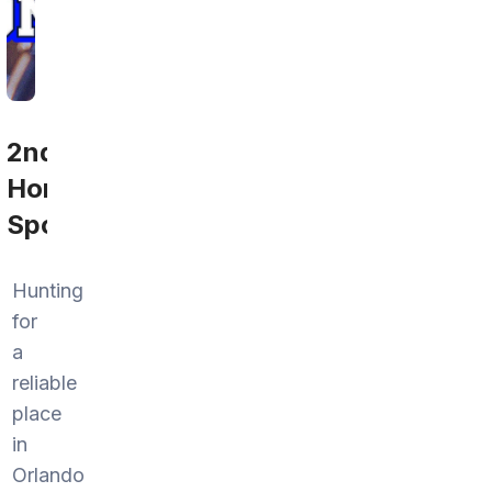
2nd
Home
Sports
Hunting
for
a
reliable
place
in
Orlando