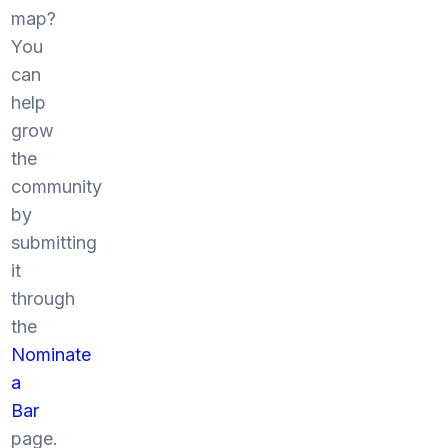
map?
You
can
help
grow
the
community
by
submitting
it
through
the
Nominate
a
Bar
page.