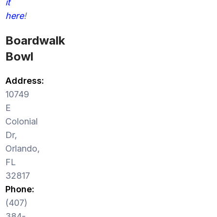
it
here
!
Boardwalk
Bowl
Address:
10749
E
Colonial
Dr,
Orlando,
FL
32817
Phone:
(407)
384-