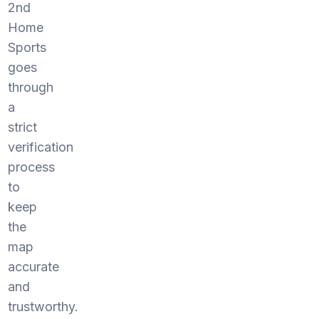
2nd
Home
Sports
goes
through
a
strict
verification
process
to
keep
the
map
accurate
and
trustworthy.