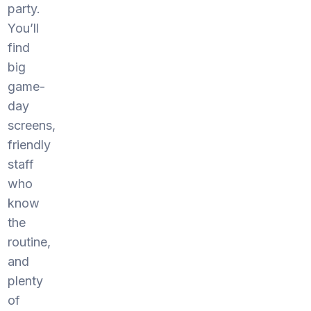
party.
You’ll
find
big
game-
day
screens,
friendly
staff
who
know
the
routine,
and
plenty
of