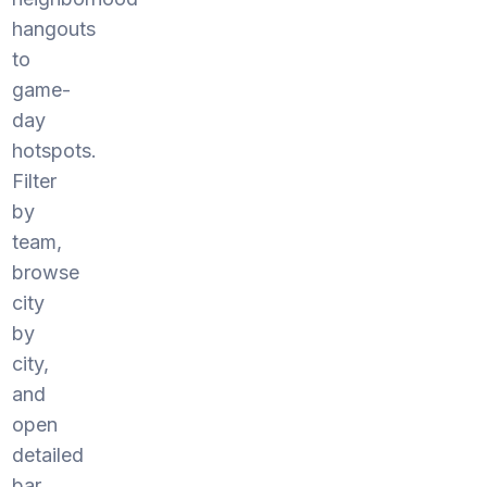
hangouts
to
game-
day
hotspots.
Filter
by
team,
browse
city
by
city,
and
open
detailed
bar