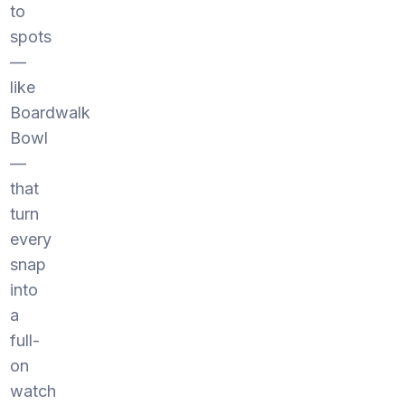
to
spots
—
like
Boardwalk
Bowl
—
that
turn
every
snap
into
a
full-
on
watch