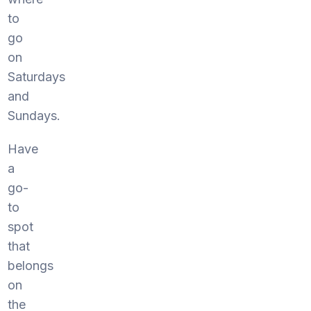
to
go
on
Saturdays
and
Sundays.
Have
a
go-
to
spot
that
belongs
on
the