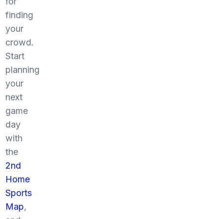
for
finding
your
crowd.
Start
planning
your
next
game
day
with
the
2nd
Home
Sports
Map
,