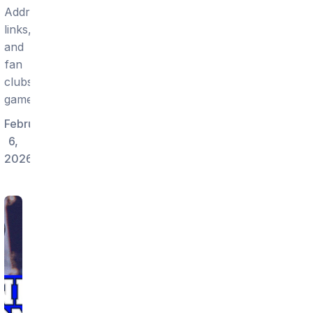
Addresses,
links,
and
fan
clubs
gameday.
February
6,
2026