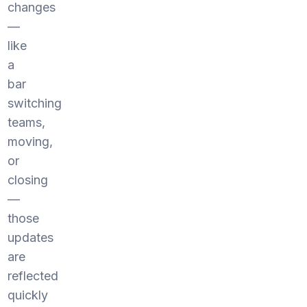
changes
—
like
a
bar
switching
teams,
moving,
or
closing
—
those
updates
are
reflected
quickly