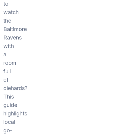
to
watch
the
Baltimore
Ravens
with
a
room
full
of
diehards?
This
guide
highlights
local
go-