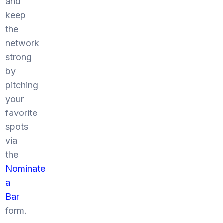
and
keep
the
network
strong
by
pitching
your
favorite
spots
via
the
Nominate
a
Bar
form.