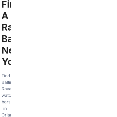
Find
A
Ravens
Bar
Near
You
Find
Baltimore
Ravens
watch
bars
in
Orlando.