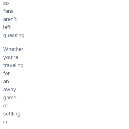
so
fans
aren’t
left
guessing.
Whether
you’re
traveling
for
an
away
game
or
settling
in