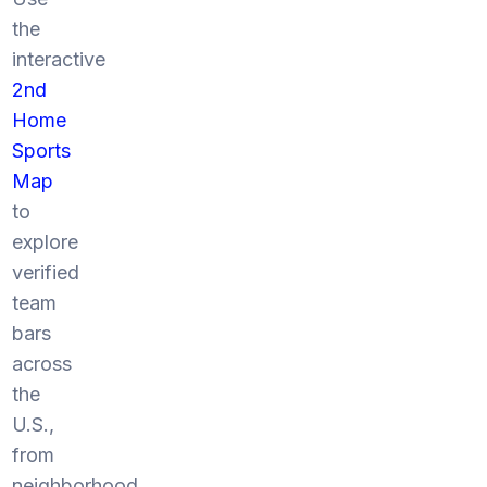
the
interactive
2nd
Home
Sports
Map
to
explore
verified
team
bars
across
the
U.S.,
from
neighborhood