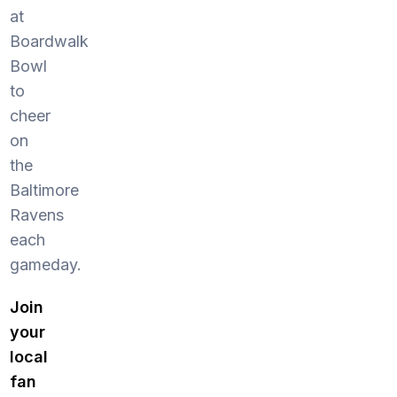
at
Boardwalk
Bowl
to
cheer
on
the
Baltimore
Ravens
each
gameday.
Join
your
local
fan