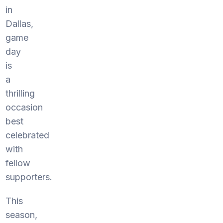
in
Dallas,
game
day
is
a
thrilling
occasion
best
celebrated
with
fellow
supporters.
This
season,