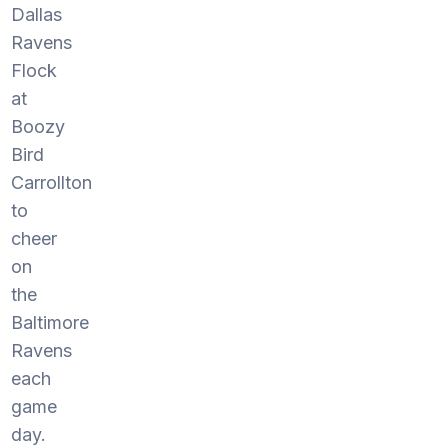
Dallas
Ravens
Flock
at
Boozy
Bird
Carrollton
to
cheer
on
the
Baltimore
Ravens
each
game
day.