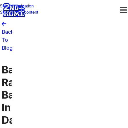
Skip to navigation
Skip to main content
Back
To
Blog
Baltimore
Ravens
Bars
In
Dallas