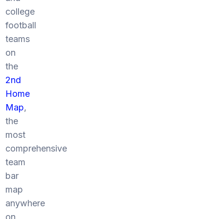
college
football
teams
on
the
2nd
Home
Map
,
the
most
comprehensive
team
bar
map
anywhere
on