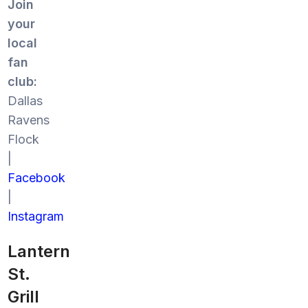
Join
your
local
fan
club:
Dallas
Ravens
Flock
|
Facebook
|
Instagram
Lantern
St.
Grill