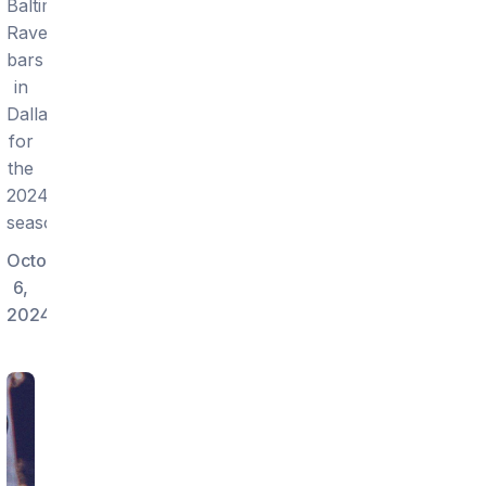
Baltimore
Ravens
bars
in
Dallas
for
the
2024
season.
October
6,
2024