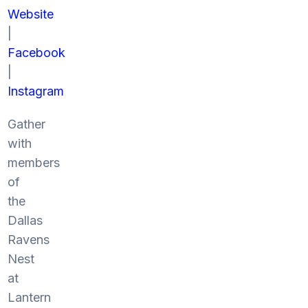
Website
|
Facebook
|
Instagram
Gather
with
members
of
the
Dallas
Ravens
Nest
at
Lantern