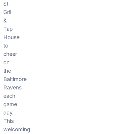
St.
Grill
&
Tap
House
to
cheer
on
the
Baltimore
Ravens
each
game
day.
This
welcoming