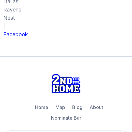
Dallas
Ravens
Nest
|
Facebook
Home
Map
Blog
About
Nominate Bar