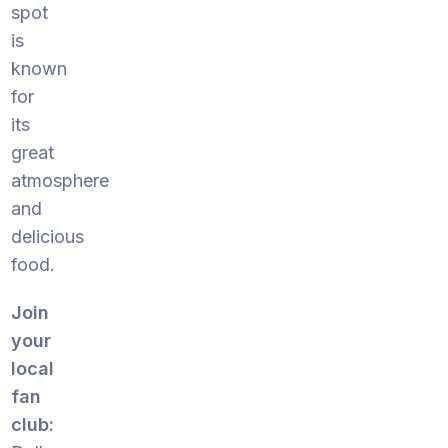
spot
is
known
for
its
great
atmosphere
and
delicious
food.
Join
your
local
fan
club: