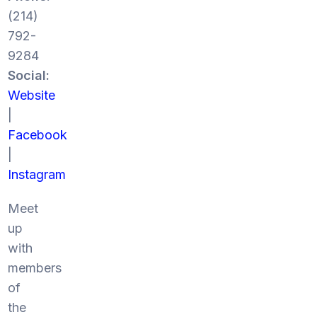
(214)
792-
9284
Social:
Website
|
Facebook
|
Instagram
Meet
up
with
members
of
the