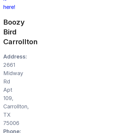
here!
Boozy
Bird
Carrollton
Address:
2661
Midway
Rd
Apt
109,
Carrollton,
TX
75006
Phone: