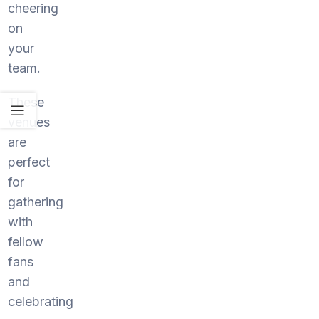
cheering
on
your
team.
These
venues
are
perfect
for
gathering
with
fellow
fans
and
celebrating