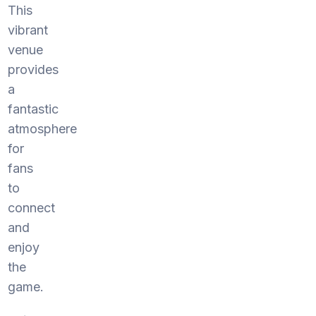
This
vibrant
venue
provides
a
fantastic
atmosphere
for
fans
to
connect
and
enjoy
the
game.