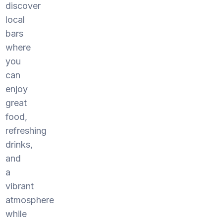
discover
local
bars
where
you
can
enjoy
great
food,
refreshing
drinks,
and
a
vibrant
atmosphere
while