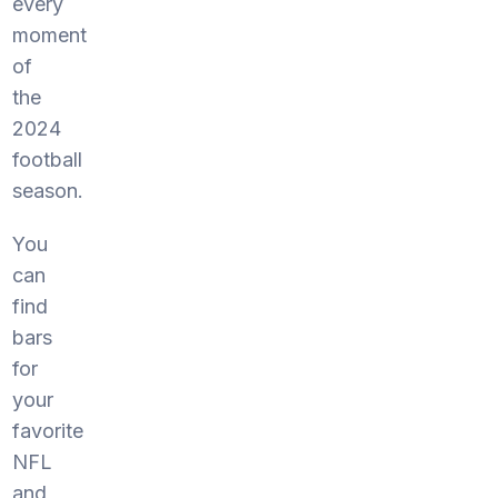
every
moment
of
the
2024
football
season.
You
can
find
bars
for
your
favorite
NFL
and