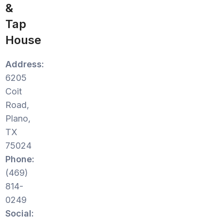
&
Tap
House
Address:
6205
Coit
Road,
Plano,
TX
75024
Phone:
(469)
814-
0249
Social: