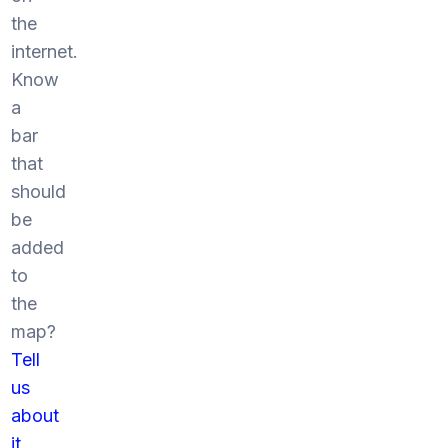
the
internet.
Know
a
bar
that
should
be
added
to
the
map?
Tell
us
about
it