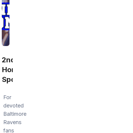
2nd
Home
Sports
For
devoted
Baltimore
Ravens
fans