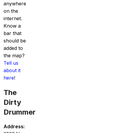
anywhere
on the
internet.
Know a
bar that
should be
added to
the map?
Tell us
about it
here
!
The
Dirty
Drummer
Address: