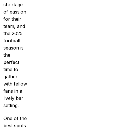
shortage
of passion
for their
team, and
the 2025
football
season is
the
perfect
time to
gather
with fellow
fans in a
lively bar
setting.
One of the
best spots