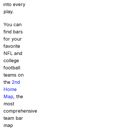
into every
play.
You can
find bars
for your
favorite
NFL and
college
football
teams on
the
2nd
Home
Map
, the
most
comprehensive
team bar
map