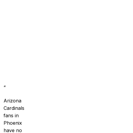
“
Arizona
Cardinals
fans in
Phoenix
have no