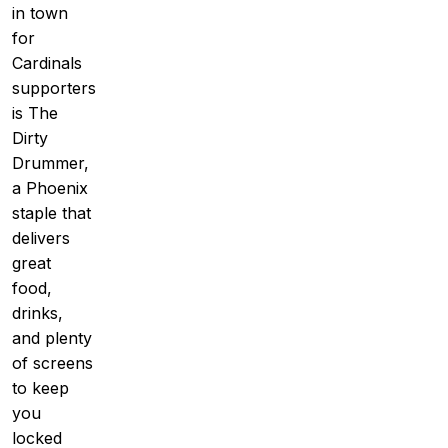
in town
for
Cardinals
supporters
is The
Dirty
Drummer,
a Phoenix
staple that
delivers
great
food,
drinks,
and plenty
of screens
to keep
you
locked