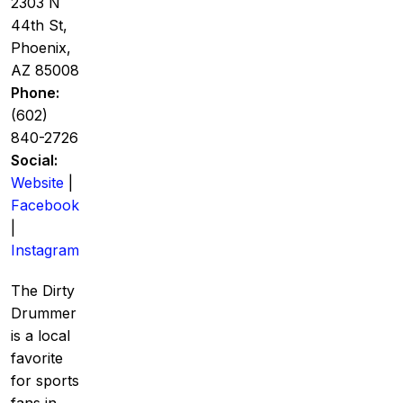
2303 N
44th St,
Phoenix,
AZ 85008
Phone:
(602)
840-2726
Social:
Website
|
Facebook
|
Instagram
The Dirty
Drummer
is a local
favorite
for sports