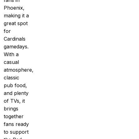
fans in
Phoenix,
making it a
great spot
for
Cardinals
gamedays.
With a
casual
atmosphere,
classic
pub food,
and plenty
of TVs, it
brings
together
fans ready
to support