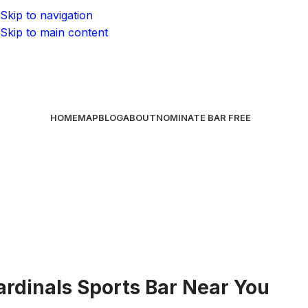
Skip to navigation
Skip to main content
HOME
MAP
BLOG
ABOUT
NOMINATE BAR
FREE
ardinals Sports Bar Near You